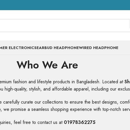
MER ELECTRONICS
EARBUD HEADPHONE
WIRED HEADPHONE
Who We Are
premium fashion and lifestyle products in Bangladesh. Located at
Sh
u high-quality, stylish, and affordable apparel, including our exclu
 We carefully curate our collections to ensure the best designs, co
ore, we promise a seamless shopping experience with top-notch serv
quiries, feel free to contact us at
01978362275