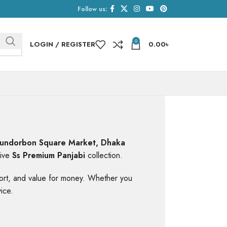
Follow us:
0
LOGIN / REGISTER
0.00
৳
undorbon Square Market, Dhaka
sive
Ss Premium Panjabi
collection.
mfort, and value for money. Whether you
ice.