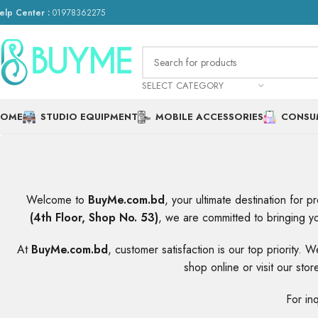
elp Center :
01978362275
SELECT CATEGORY
HOME
STUDIO EQUIPMENT
MOBILE ACCESSORIES
CONSU
Welcome to
BuyMe.com.bd
, your ultimate destination for 
(4th Floor, Shop No. 53)
, we are committed to bringing yo
At
BuyMe.com.bd
, customer satisfaction is our top priority.
shop online or visit our st
For in