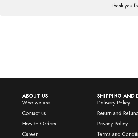
Thank you f
ABOUT US
SHIPPING AND 
Who we are
Delivery Policy
Contact us
Return and Refund
How to Orders
Privacy Policy
Career
Terms and Condit