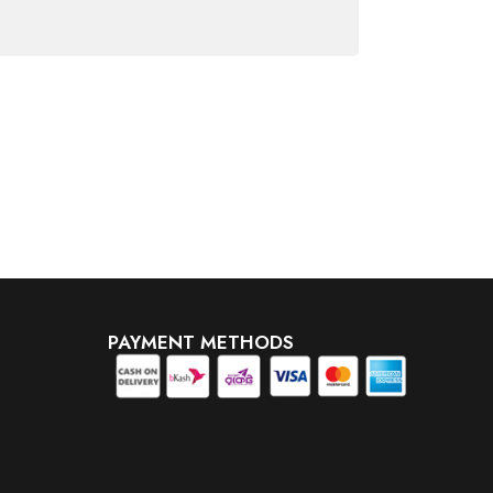
PAYMENT METHODS