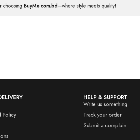
or choosing
BuyMe.com.bd
—where style meets quality!
DELIVERY
HELP & SUPPORT
Write us something
 Policy
Track your order
Submit a complain
ions