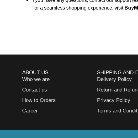
If you have any questions, contact our support t
For a seamless shopping experience, visit
BuyM
ABOUT US
SHIPPING AND 
Who we are
Delivery Policy
Contact us
Return and Refun
How to Orders
Privacy Policy
Career
Terms and Condit