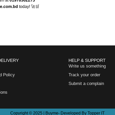
eam at
01978362275
e.com.bd
today! 🚀🛒
DELIVERY
HELP & SUPPORT
Write us something
d Policy
Track your order
Submit a complain
ions
Copyright © 2025 | Buyme- Developed By Topper IT