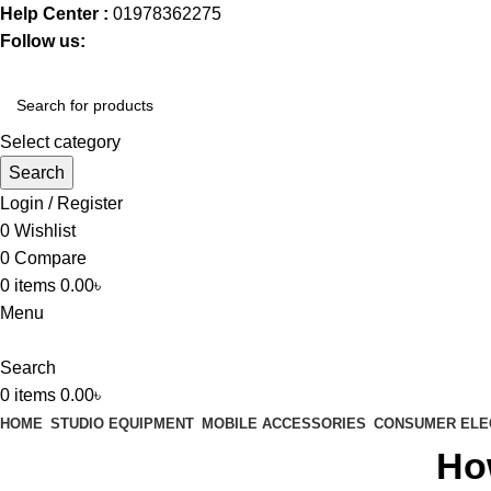
Help Center :
01978362275
Follow us:
Select category
Search
Login / Register
0
Wishlist
0
Compare
0
items
0.00
৳
Menu
Search
0
items
0.00
৳
HOME
STUDIO EQUIPMENT
MOBILE ACCESSORIES
CONSUMER ELE
Ho