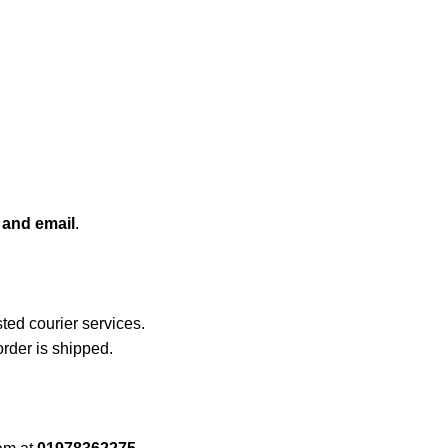
 and email
.
sted courier services.
rder is shipped.