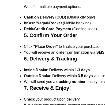
We offer multiple payment options:
Cash on Delivery (COD)
(Dhaka city only)
bKash/Nagad/Rocket
(Mobile banking)
Debit/Credit Card Payment
(Coming soon)
5. Confirm Your Order
Click
“Place Order”
to finalize your purchase.
You will receive an
order confirmation via SMS
6. Delivery & Tracking
Inside Dhaka:
Delivery within
1-3 days
.
Outside Dhaka:
Delivery within
3-5 days
via tru
We will send you a
tracking number
once your o
7. Receive & Enjoy!
Check your product upon delivery.