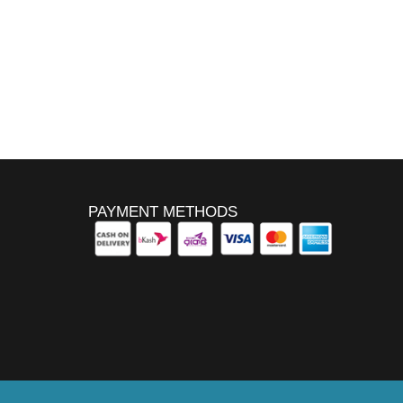
PAYMENT METHODS