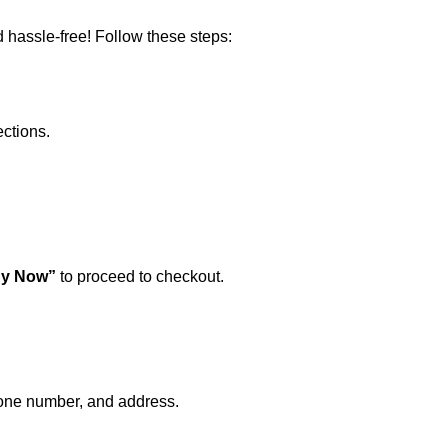
 hassle-free! Follow these steps:
ections.
y Now”
to proceed to checkout.
hone number, and address.