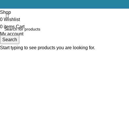
Shop
0
Wishlist
0
items
Cart
My account
Search
Start typing to see products you are looking for.