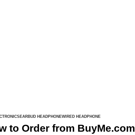
CTRONICS
EARBUD HEADPHONE
WIRED HEADPHONE
w to Order from BuyMe.com