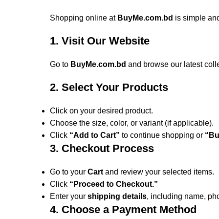
Shopping online at
BuyMe.com.bd
is simple and
1. Visit Our Website
Go to
BuyMe.com.bd
and browse our latest coll
2. Select Your Products
Click on your desired product.
Choose the size, color, or variant (if applicable).
Click
“Add to Cart”
to continue shopping or
“Bu
3. Checkout Process
Go to your
Cart
and review your selected items.
Click
“Proceed to Checkout.”
Enter your
shipping details
, including name, p
4. Choose a Payment Method