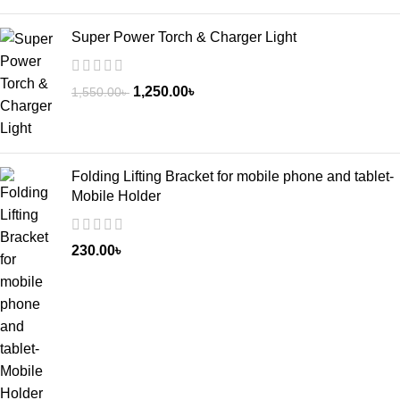
Super Power Torch & Charger Light
1,250.00
৳
1,550.00
৳
Folding Lifting Bracket for mobile phone and tablet-
Mobile Holder
230.00
৳