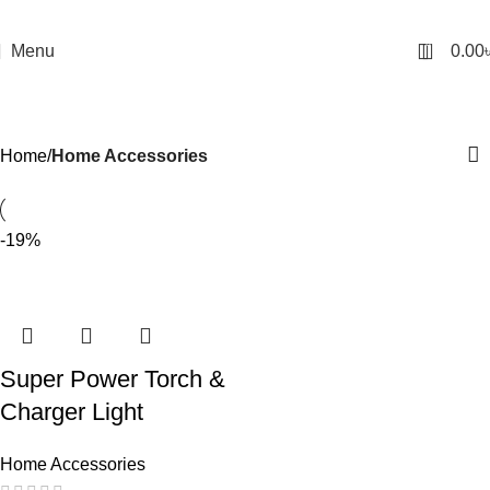
0
Menu
0.00
Home Accessories
Categories
Home
Home Accessories
-19%
Super Power Torch &
Charger Light
Home Accessories