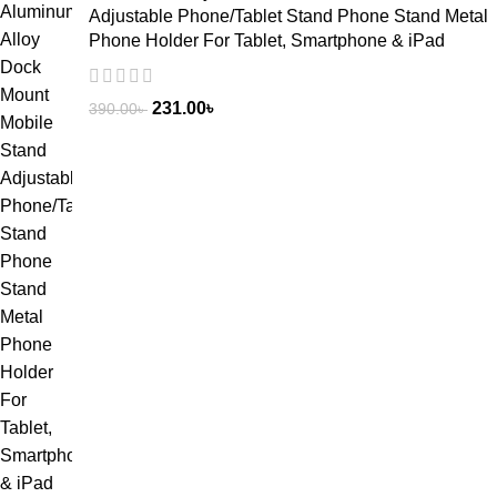
Adjustable Phone/Tablet Stand Phone Stand Metal
Phone Holder For Tablet, Smartphone & iPad
231.00
৳
390.00
৳