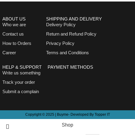
ABOUT US
SHIPPING AND DELIVERY
Who we are
Delivery Policy
Contact us
Return and Refund Policy
How to Orders
Privacy Policy
Career
Terms and Conditions
HELP & SUPPORT
PAYMENT METHODS
Write us something
Track your order
Submit a complain
Copyright © 2025 | Buyme- Developed By Topper IT
Shop