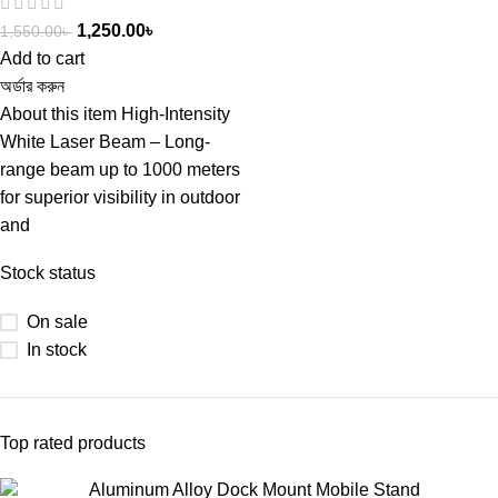
1,250.00
৳
1,550.00
৳
Add to cart
অর্ডার করুন
About this item High-Intensity
White Laser Beam – Long-
range beam up to 1000 meters
for superior visibility in outdoor
and
Stock status
On sale
In stock
Top rated products
Aluminum Alloy Dock Mount Mobile Stand