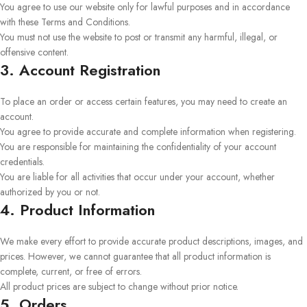
You agree to use our website only for lawful purposes and in accordance
with these Terms and Conditions.
You must not use the website to post or transmit any harmful, illegal, or
offensive content.
3. Account Registration
To place an order or access certain features, you may need to create an
account.
You agree to provide accurate and complete information when registering.
You are responsible for maintaining the confidentiality of your account
credentials.
You are liable for all activities that occur under your account, whether
authorized by you or not.
4. Product Information
We make every effort to provide accurate product descriptions, images, and
prices. However, we cannot guarantee that all product information is
complete, current, or free of errors.
All product prices are subject to change without prior notice.
5. Orders