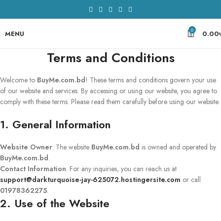
0
MENU
0.00
Terms and Conditions
Welcome to
BuyMe.com.bd
! These terms and conditions govern your use
of our website and services. By accessing or using our website, you agree to
comply with these terms. Please read them carefully before using our website.
1. General Information
Website Owner
: The website
BuyMe.com.bd
is owned and operated by
BuyMe.com.bd
.
Contact Information
: For any inquiries, you can reach us at
support@darkturquoise-jay-625072.hostingersite.com
or call
01978362275
.
2. Use of the Website