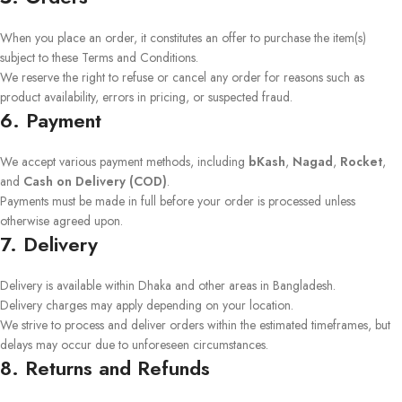
When you place an order, it constitutes an offer to purchase the item(s)
subject to these Terms and Conditions.
We reserve the right to refuse or cancel any order for reasons such as
product availability, errors in pricing, or suspected fraud.
6. Payment
We accept various payment methods, including
bKash
,
Nagad
,
Rocket
,
and
Cash on Delivery (COD)
.
Payments must be made in full before your order is processed unless
otherwise agreed upon.
7. Delivery
Delivery is available within Dhaka and other areas in Bangladesh.
Delivery charges may apply depending on your location.
We strive to process and deliver orders within the estimated timeframes, but
delays may occur due to unforeseen circumstances.
8. Returns and Refunds