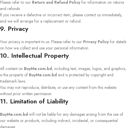
Please refer to our
Return and Refund Policy
for information on returns
and refunds.
If you receive a defective or incorrect item, please contact us immediately,
and we will arrange for a replacement or refund.
9. Privacy
Your privacy is important to us. Please refer to our
Privacy Policy
for details
on how we collect and use your personal information.
10. Intellectual Property
All content on
BuyMe.com.bd
, including text, images, logos, and graphics,
is the property of
BuyMe.com.bd
and is protected by copyright and
trademark laws.
You may not reproduce, distribute, or use any content from this website
without prior written permission.
11. Limitation of Liability
BuyMe.com.bd
will not be liable for any damages arising from the use of
our website or products, including indirect, incidental, or consequential
damages.