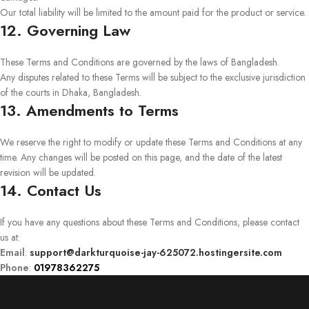
Our total liability will be limited to the amount paid for the product or service.
12. Governing Law
These Terms and Conditions are governed by the laws of Bangladesh.
Any disputes related to these Terms will be subject to the exclusive jurisdiction
of the courts in Dhaka, Bangladesh.
13. Amendments to Terms
We reserve the right to modify or update these Terms and Conditions at any
time. Any changes will be posted on this page, and the date of the latest
revision will be updated.
14. Contact Us
If you have any questions about these Terms and Conditions, please contact
us at:
Email
:
support@darkturquoise-jay-625072.hostingersite.com
Phone
:
01978362275