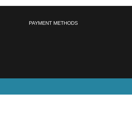
PAYMENT METHODS