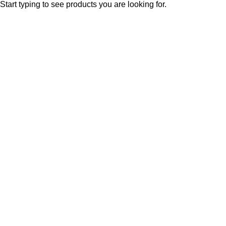
Start typing to see products you are looking for.