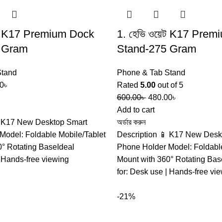
়েট K17 Premium Dock
1. হেভি ওয়েট K17 Pre
 Gram
Stand-275 Gram
Stand
Phone & Tab Stand
0
৳
Rated
5.00
out of 5
600.00
৳
480.00
৳
Add to cart
 K17 New Desktop Smart
অর্ডার করুন
Model: Foldable Mobile/Tablet
Description 📱 K17 New Desk
0° Rotating BaseIdeal
Phone Holder Model: Foldable
| Hands-free viewing
Mount with 360° Rotating Bas
for: Desk use | Hands-free vi
-21%