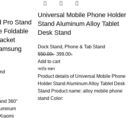
Universal Mobile Phone Holder
d Pro Stand
Stand Aluminum Alloy Tablet
e Foldable
Desk Stand
acket
Dock Stand
,
Phone & Tab Stand
Samsung
550.00
৳
399.00
৳
Add to cart
অর্ডার করুন
and
Product details of Universal Mobile Phone
Holder Stand Aluminum Alloy Tablet Desk
Stand Product name: alloy mobile phone
stand Color:
tand 360°
Aluminum
 Xiaomi