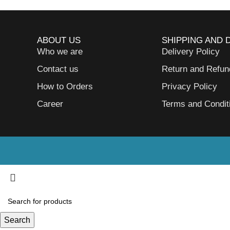
ABOUT US
SHIPPING AND 
Who we are
Delivery Policy
Contact us
Return and Refun
How to Orders
Privacy Policy
Career
Terms and Condit
Search