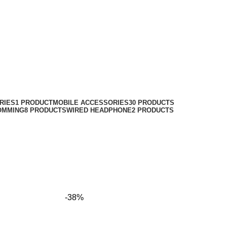
RIES
1 PRODUCT
MOBILE ACCESSORIES
30 PRODUCTS
OMMING
8 PRODUCTS
WIRED HEADPHONE
2 PRODUCTS
-38%