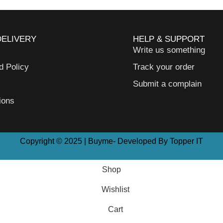
DELIVERY
HELP & SUPPORT
Write us something
d Policy
Track your order
Submit a complain
ions
Copyright © 2025 | Buyme- Developed By Topper IT
Shop
Wishlist
Cart