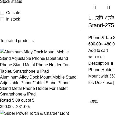
Stock status
On sale
1. হেভি ওয
In stock
Stand-275
Phone & Tab 
Top rated products
600.00
৳
480.0
Add to cart
অর্ডার করুন
Description 
Phone Holder 
Mount with 36
Aluminum Alloy Dock Mount Mobile Stand
for: Desk use 
Adjustable Phone/Tablet Stand Phone
Stand Metal Phone Holder For Tablet,
Smartphone & iPad
Rated
5.00
out of 5
-49%
390.00
৳
231.00
৳