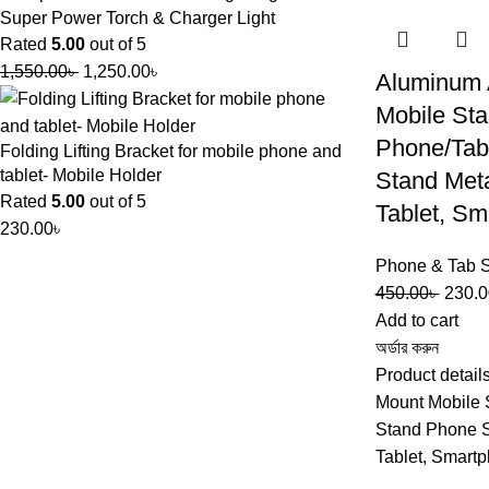
Super Power Torch & Charger Light
Rated
5.00
out of 5
1,550.00
৳
1,250.00
৳
Aluminum 
Mobile Sta
Phone/Tab
Folding Lifting Bracket for mobile phone and
tablet- Mobile Holder
Stand Met
Rated
5.00
out of 5
Tablet, Sm
230.00
৳
Phone & Tab 
450.00
৳
230.0
Add to cart
অর্ডার করুন
Product detail
Mount Mobile 
Stand Phone S
Tablet, Smart