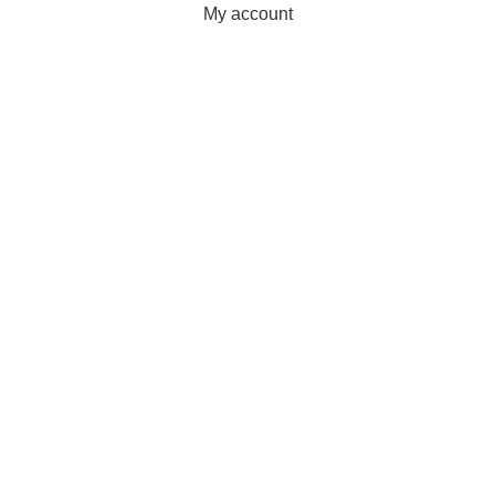
My account