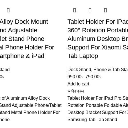
Alloy Dock Mount
Tablet Holder For iPa
nd Adjustable
360° Rotation Portabl
let Stand Phone
Aluminum Desktop Br
al Phone Holder For
Support For Xiaomi 
artphone & iPad
Tab Laptop
Stand
Dock Stand
,
Phone & Tab St
0
৳
950.00
৳
750.00
৳
Add to cart
অর্ডার করুন
s of Aluminum Alloy Dock
Tablet Holder For iPad Pro S
Stand Adjustable Phone/Tablet
Rotation Portable Foldable 
tand Metal Phone Holder For
Desktop Bracket Support For
phone
Samsung Tab Tab Stand