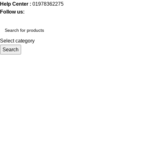
Help Center :
01978362275
Follow us:
Select category
Search