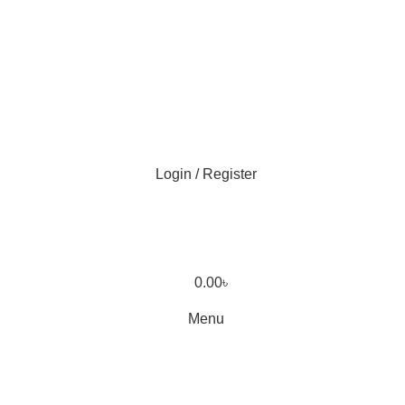
Login / Register
0.00
৳
Menu