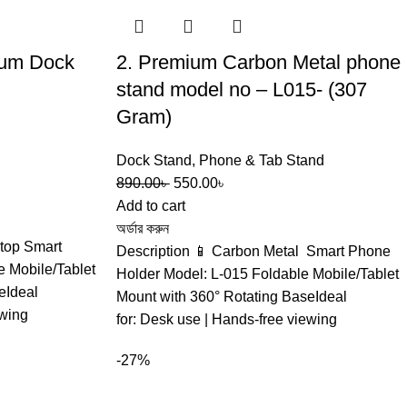
mium Dock
2. Premium Carbon Metal phone
stand model no – L015- (307
Gram)
Dock Stand
,
Phone & Tab Stand
890.00
৳
550.00
৳
Add to cart
অর্ডার করুন
top Smart
Description 📱 Carbon Metal Smart Phone
 Mobile/Tablet
Holder Model: L-015 Foldable Mobile/Tablet
eIdeal
Mount with 360° Rotating BaseIdeal
ewing
for: Desk use | Hands-free viewing
-27%