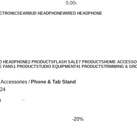
0.00
৳
CTRONICS
EARBUD HEADPHONE
WIRED HEADPHONE
D HEADPHONE
2 PRODUCTS
FLASH SALE
7 PRODUCTS
HOME ACCESSO
E FANS
1 PRODUCT
STUDIO EQUIPMENT
41 PRODUCTS
TRIMMING & GR
 Accessories
Phone & Tab Stand
24
-20%