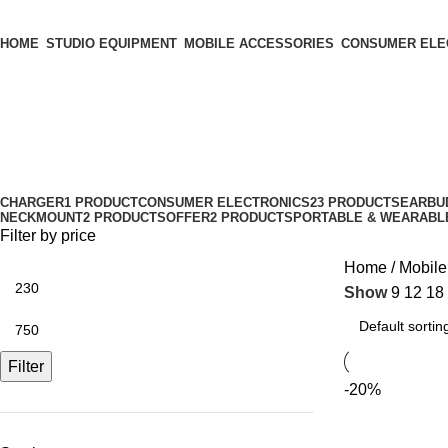
HOME
STUDIO EQUIPMENT
MOBILE ACCESSORIES
CONSUMER ELE
Phone & Tab Stand
Categories
CHARGER
1 PRODUCT
CONSUMER ELECTRONICS
23 PRODUCTS
EARBU
NECKMOUNT
2 PRODUCTS
OFFER
2 PRODUCTS
PORTABLE & WEARABL
Filter by price
Home
Mobile
Show
9
12
18
Filter
-20%