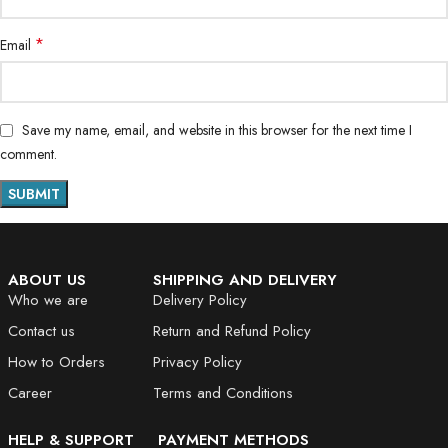
*
Email
Save my name, email, and website in this browser for the next time I
comment.
ABOUT US
SHIPPING AND DELIVERY
Who we are
Delivery Policy
Contact us
Return and Refund Policy
How to Orders
Privacy Policy
Career
Terms and Conditions
HELP & SUPPORT
PAYMENT METHODS