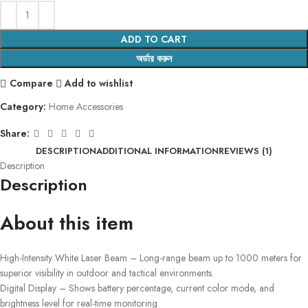
ADD TO CART
অর্ডার করুন
Compare
Add to wishlist
Category:
Home Accessories
Share:
DESCRIPTION
ADDITIONAL INFORMATION
REVIEWS (1)
Description
Description
About this item
High-Intensity White Laser Beam – Long-range beam up to 1000 meters for
superior visibility in outdoor and tactical environments.
Digital Display – Shows battery percentage, current color mode, and
brightness level for real-time monitoring.