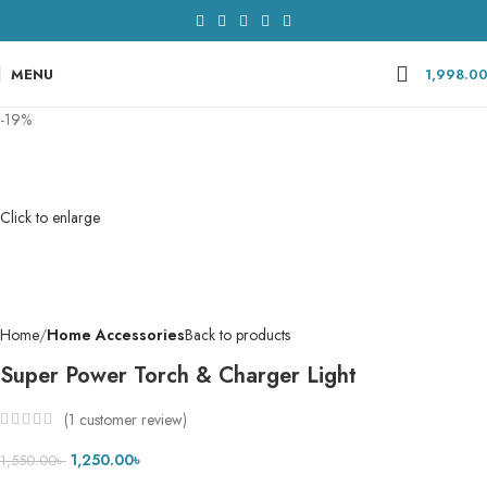
MENU
1,998.0
-19%
Click to enlarge
Home
Home Accessories
Back to products
Super Power Torch & Charger Light
(
1
customer review)
1,250.00
৳
1,550.00
৳