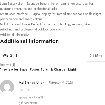
Long Battery Life – Extended battery life for long-range use, ideal for
outdoor adventures and professional tasks.
Smart User Interface – Digital display for immediate feedback on flashlight
performance and energy status.
Multi-Functional Use – Perfect for camping, hunting, security, hiking,
patrolling, and professional outdoor operations.
Additional information
Additional information
WEIGHT
0.445 kg
Reviews (1)
1 review for
Super Power Torch & Charger Light
Md Ershad Ullah
–
February 4, 2026
অসাধারণ ভাল টস লাইট
খুবই ভাল পাওয়ার