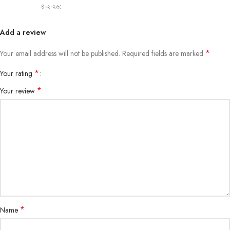
৪-২-২৬:
Add a review
*
Your email address will not be published.
Required fields are marked
*
Your rating
*
Your review
*
Name