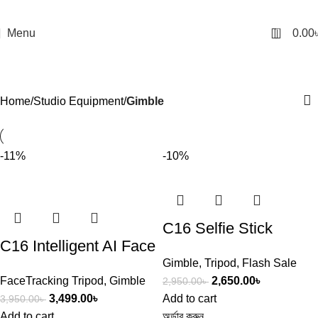
0
Menu
0.00
Gimble
Categories
Home
Studio Equipment
Gimble
-11%
-10%
C16 Selfie Stick
C16 Intelligent AI Face
Tripod – AI Face
Gimble
,
Tripod
,
Flash Sale
Tracking 360 Rotating
Tracking Gimbal
FaceTracking Tripod
,
Gimble
2,650.00
৳
2,950.00
৳
Single Axis Gimbal
Stabilizer with Remote
3,499.00
৳
Add to cart
3,950.00
৳
Stabilizer Aluminum
Add to cart
অর্ডার করুন