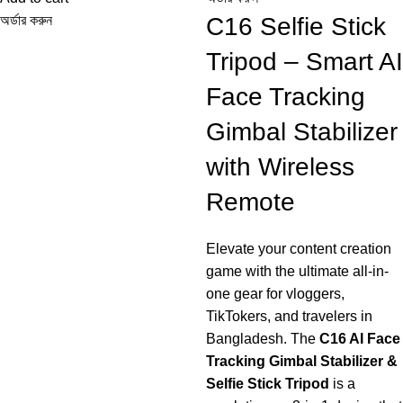
Alloy Rod Quadrupod
অর্ডার করুন
C16 Selfie Stick
Selfie Stick
Tripod – Smart AI
Face Tracking
Gimbal Stabilizer
with Wireless
Remote
Elevate your content creation
game with the ultimate all-in-
one gear for vloggers,
TikTokers, and travelers in
Bangladesh. The
C16 AI Face
Tracking Gimbal Stabilizer &
Selfie Stick Tripod
is a