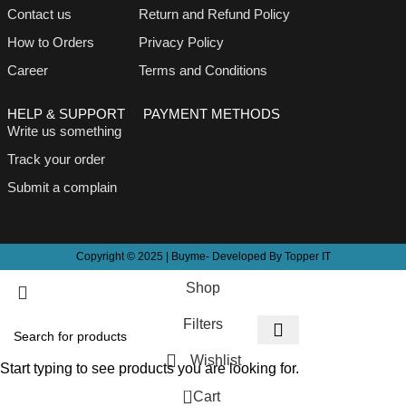
Contact us
Return and Refund Policy
How to Orders
Privacy Policy
Career
Terms and Conditions
HELP & SUPPORT
PAYMENT METHODS
Write us something
Track your order
Submit a complain
Copyright © 2025 | Buyme- Developed By Topper IT
Shop
Filters
Wishlist
Start typing to see products you are looking for.
0
Cart