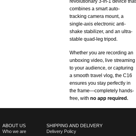
revolutionary 3-in-1 device that
combines a smart auto-
tracking camera mount, a
single-axis electronic anti-
shake stabilizer, and an ultra-
stable quad-leg tripod.
Whether you are recording an
unboxing video, live streaming
to your audience, or capturing
a smooth travel vlog, the C16
ensures you stay perfectly in
the frame—completely hands-
free, with
no app required.
ABOUT US
SHIPPING AND DELIVERY
Who we are
Delivery Policy