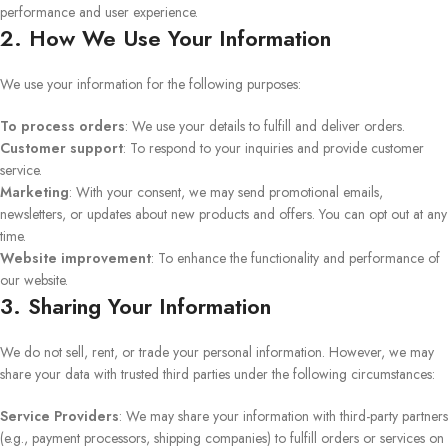
performance and user experience.
2. How We Use Your Information
We use your information for the following purposes:
To process orders
: We use your details to fulfill and deliver orders.
Customer support
: To respond to your inquiries and provide customer
service.
Marketing
: With your consent, we may send promotional emails,
newsletters, or updates about new products and offers. You can opt out at any
time.
Website improvement
: To enhance the functionality and performance of
our website.
3. Sharing Your Information
We do not sell, rent, or trade your personal information. However, we may
share your data with trusted third parties under the following circumstances:
Service Providers
: We may share your information with third-party partners
(e.g., payment processors, shipping companies) to fulfill orders or services on