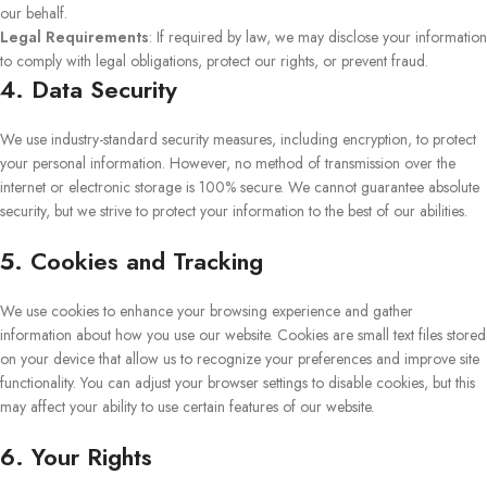
our behalf.
Legal Requirements
: If required by law, we may disclose your information
to comply with legal obligations, protect our rights, or prevent fraud.
4. Data Security
We use industry-standard security measures, including encryption, to protect
your personal information. However, no method of transmission over the
internet or electronic storage is 100% secure. We cannot guarantee absolute
security, but we strive to protect your information to the best of our abilities.
5. Cookies and Tracking
We use cookies to enhance your browsing experience and gather
information about how you use our website. Cookies are small text files stored
on your device that allow us to recognize your preferences and improve site
functionality. You can adjust your browser settings to disable cookies, but this
may affect your ability to use certain features of our website.
6. Your Rights