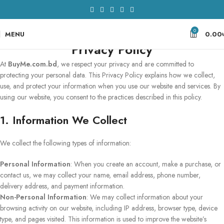
0
MENU
0.00
Privacy Policy
At
BuyMe.com.bd
, we respect your privacy and are committed to
protecting your personal data. This Privacy Policy explains how we collect,
use, and protect your information when you use our website and services. By
using our website, you consent to the practices described in this policy.
1. Information We Collect
We collect the following types of information:
Personal Information
: When you create an account, make a purchase, or
contact us, we may collect your name, email address, phone number,
delivery address, and payment information.
Non-Personal Information
: We may collect information about your
browsing activity on our website, including IP address, browser type, device
type, and pages visited. This information is used to improve the website’s