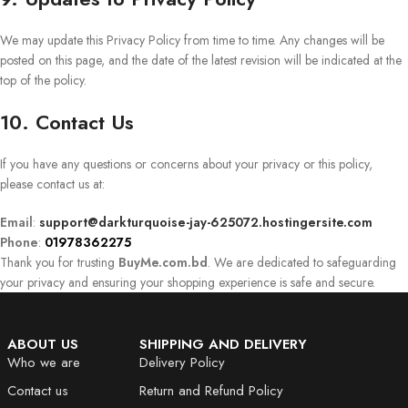
We may update this Privacy Policy from time to time. Any changes will be
posted on this page, and the date of the latest revision will be indicated at the
top of the policy.
10. Contact Us
If you have any questions or concerns about your privacy or this policy,
please contact us at:
Email
:
support@darkturquoise-jay-625072.hostingersite.com
Phone
:
01978362275
Thank you for trusting
BuyMe.com.bd
. We are dedicated to safeguarding
your privacy and ensuring your shopping experience is safe and secure.
ABOUT US
SHIPPING AND DELIVERY
Who we are
Delivery Policy
Contact us
Return and Refund Policy