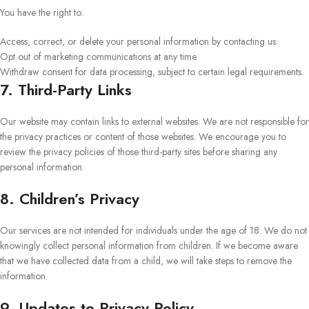
You have the right to:
Access, correct, or delete your personal information by contacting us.
Opt out of marketing communications at any time.
Withdraw consent for data processing, subject to certain legal requirements.
7. Third-Party Links
Our website may contain links to external websites. We are not responsible for
the privacy practices or content of those websites. We encourage you to
review the privacy policies of those third-party sites before sharing any
personal information.
8. Children’s Privacy
Our services are not intended for individuals under the age of 18. We do not
knowingly collect personal information from children. If we become aware
that we have collected data from a child, we will take steps to remove the
information.
9. Updates to Privacy Policy