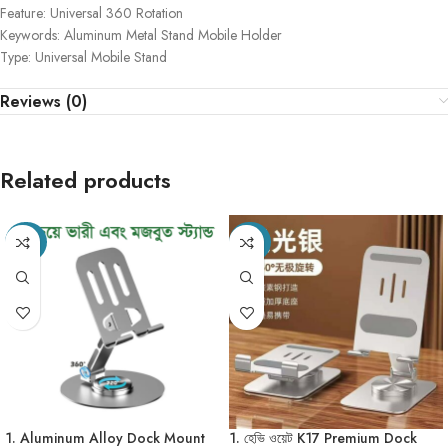
Feature: Universal 360 Rotation
Keywords: Aluminum Metal Stand Mobile Holder
Type: Universal Mobile Stand
Reviews (0)
Related products
-49%
-20%
1. Aluminum Alloy Dock Mount
1. হেভি ওয়েট K17 Premium Dock