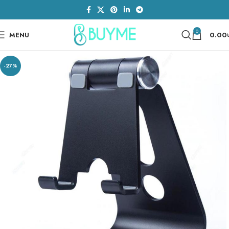
0
MENU
0.00
-27%