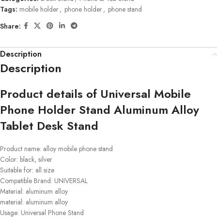
Tags:
mobile holder
,
phone holder
,
phone stand
Share:
Description
Description
Product details of Universal Mobile
Phone Holder Stand Aluminum Alloy
Tablet Desk Stand
Product name: alloy mobile phone stand
Color: black, silver
Suitable for: all size
Compatible Brand: UNIVERSAL
Material: aluminum alloy
material: aluminum alloy
Usage: Universal Phone Stand