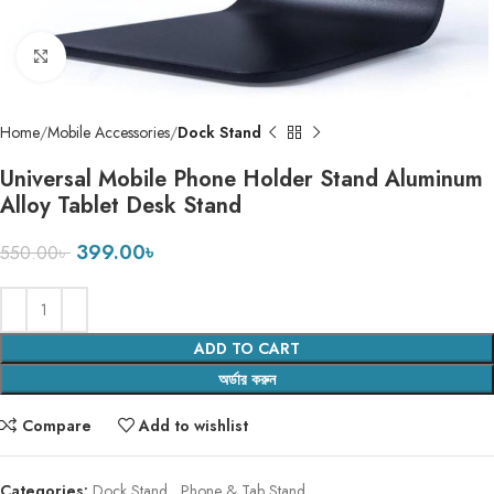
Click to enlarge
Home
Mobile Accessories
Dock Stand
Universal Mobile Phone Holder Stand Aluminum
Alloy Tablet Desk Stand
399.00
৳
550.00
৳
ADD TO CART
অর্ডার করুন
Compare
Add to wishlist
Categories:
Dock Stand
,
Phone & Tab Stand