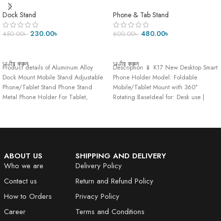
Mobile Stand Adjustable
Stand-275 Gram
Phone/Tablet Stand Phone
Dock Stand
Phone & Tab Stand
Stand Metal Phone Holder For
Tablet, Smartphone & iPad
230.00
৳
480.00
৳
450.00
৳
600.00
৳
ADD TO CART
ADD TO CART
অর্ডার করুন
অর্ডার করুন
Product details of Aluminum Alloy
Description 📱 K17 New Desktop Smart
Dock Mount Mobile Stand Adjustable
Phone Holder Model: Foldable
Phone/Tablet Stand Phone Stand
Mobile/Tablet Mount with 360°
Metal Phone Holder For Tablet,
Rotating BaseIdeal for: Desk use |
Smartphone
Hands-free viewing
ABOUT US
SHIPPING AND DELIVERY
Who we are
Delivery Policy
Contact us
Return and Refund Policy
How to Orders
Privacy Policy
Career
Terms and Conditions