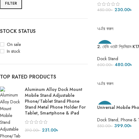
Tablet, Smartphone 
FILTER
230.00
৳
450.00
৳
ADD TO CART
অর্ডার করুন
STOCK STATUS
On sale
2. হেভি ওয়েট প্রিমিয়া
-20%
In stock
275 Gram
Dock Stand
480.00
৳
600.00
৳
ADD TO CART
TOP RATED PRODUCTS
অর্ডার করুন
Aluminum Alloy Dock Mount
Mobile Stand Adjustable
Phone/Tablet Stand Phone
Stand Metal Phone Holder For
Universal Mobile Ph
-27%
Tablet, Smartphone & iPad
Aluminum Alloy Tabl
Dock Stand
,
Phone & 
399.00
৳
550.00
৳
231.00
৳
390.00
৳
ADD TO CART