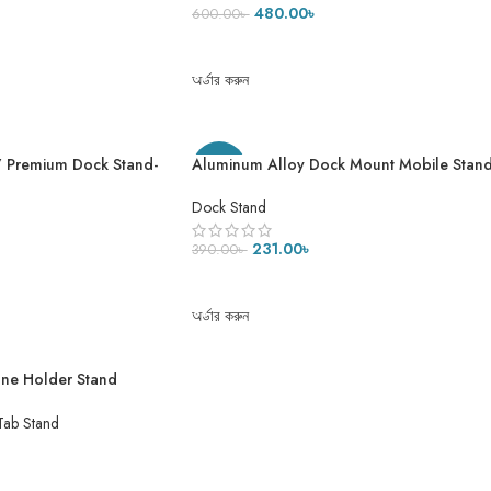
& iPad
480.00
৳
600.00
৳
ADD TO CART
অর্ডার করুন
ম K17 Premium Dock Stand-
Aluminum Alloy Dock Mount Mobile Stan
-41%
Adjustable Phone/Tablet Stand Phone
Stand Metal Phone Holder For Tablet,
Dock Stand
Smartphone & iPad
231.00
৳
390.00
৳
ADD TO CART
অর্ডার করুন
one Holder Stand
et Desk Stand
Tab Stand