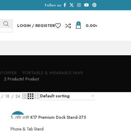
Follow us:
0
LOGIN / REGISTER
0.00
৳
NT
OFFER
PORTABLE & WEARABLE FANS
2 Products
1 Product
18
24
1. হেভি ওয়েট K17 Premium Dock Stand-275
-20%
Gram
Phone & Tab Stand