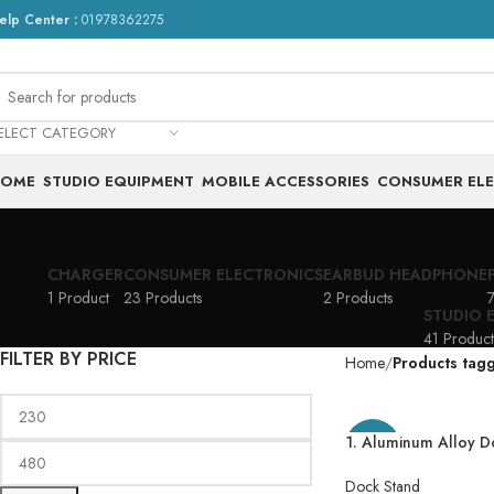
elp Center :
01978362275
ELECT CATEGORY
HOME
STUDIO EQUIPMENT
MOBILE ACCESSORIES
CONSUMER EL
CHARGER
CONSUMER ELECTRONICS
EARBUD HEADPHONE
1 Product
23 Products
2 Products
7
STUDIO 
41 Product
FILTER BY PRICE
Home
Products tag
1. Aluminum Alloy 
-49%
Stand Adjustable Ph
Phone Stand Metal P
Dock Stand