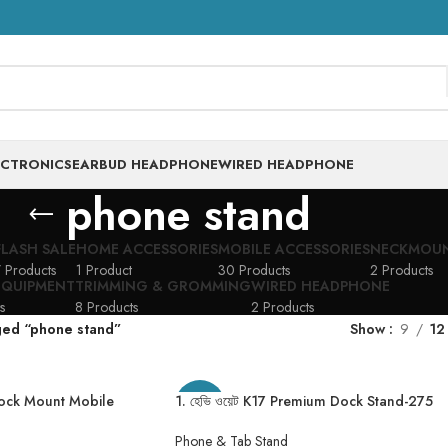
ECTRONICS
EARBUD HEADPHONE
WIRED HEADPHONE
phone stand
FLASH SALE
HOME ACCESSORIES
MOBILE ACCESSORIES
NECKMOU
 Products
1 Product
30 Products
2 Products
EQUIPMENT
TRIMMING & GROMMING
WIRED HEADPHONE
s
8 Products
2 Products
ged “phone stand”
Show
9
12
Dock Mount Mobile
1. হেভি ওয়েট K17 Premium Dock Stand-275
-20%
one/Tablet Stand
Gram
hone Holder For
Phone & Tab Stand