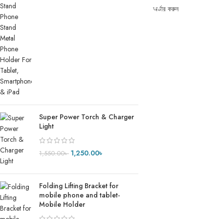
অর্ডার করুন
Super Power Torch & Charger
Light
1,250.00
৳
1,550.00
৳
Folding Lifting Bracket for
mobile phone and tablet-
Mobile Holder