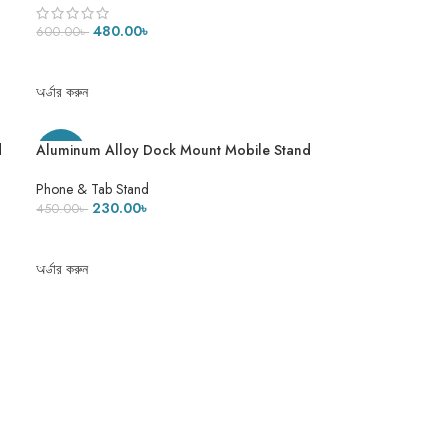
480.00
৳
600.00
৳
ADD TO CART
অর্ডার করুন
d
Aluminum Alloy Dock Mount Mobile Stand
-49%
Adjustable Phone/Tablet Stand Phone
Stand Metal Phone Holder For Tablet,
Phone & Tab Stand
Smartphone & iPad
230.00
৳
450.00
৳
ADD TO CART
অর্ডার করুন