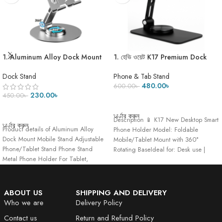
1. Aluminum Alloy Dock Mount
1. হেভি ওয়েট K17 Premium Dock
Mobile Stand Adjustable
Stand-275 Gram
Phone/Tablet Stand Phone
Dock Stand
Phone & Tab Stand
Stand Metal Phone Holder For
480.00
৳
600.00
৳
Tablet, Smartphone & iPad
230.00
৳
450.00
৳
ADD TO CART
ADD TO CART
অর্ডার করুন
Description 📱 K17 New Desktop Smart
অর্ডার করুন
Product details of Aluminum Alloy
Phone Holder Model: Foldable
Dock Mount Mobile Stand Adjustable
Mobile/Tablet Mount with 360°
Phone/Tablet Stand Phone Stand
Rotating BaseIdeal for: Desk use |
Metal Phone Holder For Tablet,
Hands-free viewing
Smartphone
ABOUT US
SHIPPING AND DELIVERY
Who we are
Delivery Policy
Contact us
Return and Refund Policy