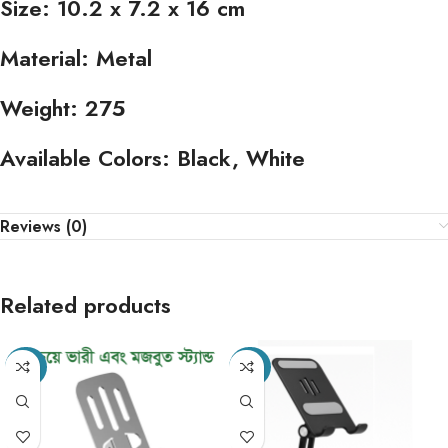
Size:
10.2 x 7.2 x 16 cm
Material:
Metal
Weight:
275
Available Colors:
Black, White
Reviews (0)
Related products
-49%
-20%