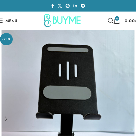
0
MENU
0.00
-20%