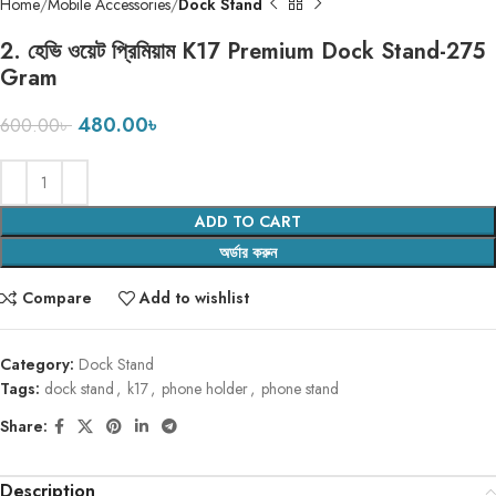
Home
Mobile Accessories
Dock Stand
2. হেভি ওয়েট প্রিমিয়াম K17 Premium Dock Stand-275
Gram
480.00
৳
600.00
৳
ADD TO CART
অর্ডার করুন
Compare
Add to wishlist
Category:
Dock Stand
Tags:
dock stand
,
k17
,
phone holder
,
phone stand
Share:
Description