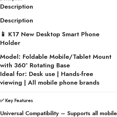
Description
Description
📱 K17 New Desktop Smart Phone
Holder
Model:
Foldable Mobile/Tablet Mount
with 360° Rotating Base
Ideal for:
Desk use | Hands-free
viewing | All mobile phone brands
✅
Key Features
Universal Compatibility
– Supports all mobile