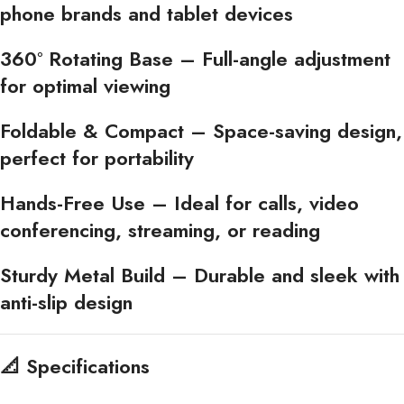
phone brands and tablet devices
360° Rotating Base
– Full-angle adjustment
for optimal viewing
Foldable & Compact
– Space-saving design,
perfect for portability
Hands-Free Use
– Ideal for calls, video
conferencing, streaming, or reading
Sturdy Metal Build
– Durable and sleek with
anti-slip design
📐
Specifications