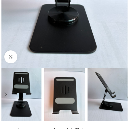
Click to enlarge