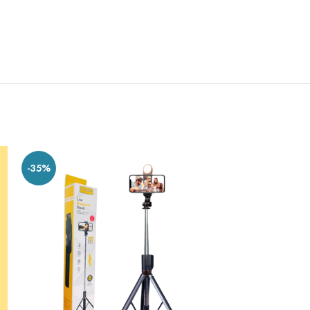
-35%
-20%