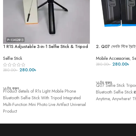
1 R1S Adjustable 3-in-1 Selfie Stick & Tripod
2. Q07 সেলফি স্টিক ট্রাইপ
with Bluetooth Remote for Video
Shooting-২৭ ইঞ্চি
Mobile Accessories
,
Se
Selfie Stick
280.00
৳
380.00
৳
280.00
৳
380.00
৳
ADD TO CART
ADD TO CART
অর্ডার করুন
Q07 Selfie Stick Tripo
অর্ডার করুন
Product details of R1s Light Mobile Phone
Bluetooth Selfie Stick 
Bluetooth Selfie Stick With Tripod Integrated
Anytime, Anywhere! Th
Multi-Function Mini Photo Live Artifact Universal
Product