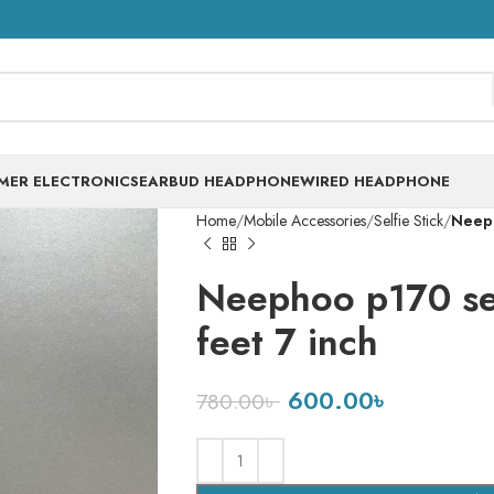
MER ELECTRONICS
EARBUD HEADPHONE
WIRED HEADPHONE
Home
Mobile Accessories
Selfie Stick
Neeph
Neephoo p170 sel
feet 7 inch
600.00
৳
780.00
৳