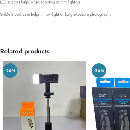
LED support helps when shooting in dim lighting
Stable tripod base helps in low-light or long-exposure photography
Related products
-26%
-26%