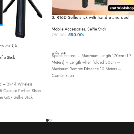
3. R16D Selfie stick with handle and duel
mini light (৫ ফিট ৫ ইঞ্চি)
Mobile Accessories
,
Selfie Stick
580.00
৳
750.00
৳
ADD TO CART
ড -৩৫ ইঞ্চি
অর্ডার করুন
Specifications: – Maximum Length 170cm (1.7
lfie Stick
Meters) – Length when folded 30cm –
Maximum Remote Distance 10 Meters –
Combination
d – 3-in-1 Wireless
📸 Capture Perfect Shots
e Q07 Selfie Stick