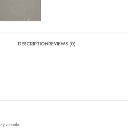
DESCRIPTION
REVIEWS (0)
ery versatile