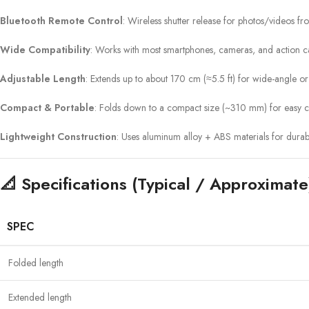
Bluetooth Remote Control
: Wireless shutter release for photos/videos f
Wide Compatibility
: Works with most smartphones, cameras, and action 
Adjustable Length
: Extends up to about 170 cm (≈5.5 ft) for wide-angle o
Compact & Portable
: Folds down to a compact size (~310 mm) for easy c
Lightweight Construction
: Uses aluminum alloy + ABS materials for durab
📐 Specifications (Typical / Approximate
SPEC
Folded length
Extended length