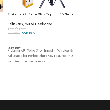
Plokama K9 Selfie Stick Tripod LED Selfie
PLOKAMA K9 Pro L
Stick Tripod ৫ ফিট ৭ ইঞ্চি
Tripod- DUAL LE
Selfie Stick
,
Wired Headphone
Mobile Accessories
Tripod
650.00
৳
999.0
999.00
৳
1,250.00
৳
ADD TO CART
ADD TO CART
অর্ডার করুন
অর্ডার করুন
Plokama K9 Selfie Stick Tripod – Wireless &
Plokama K9 Pro Dou
Adjustable for Perfect Shots Key Features: ✅ 3-
– Light Up Every S
in-1 Design – Functions as
creation game with