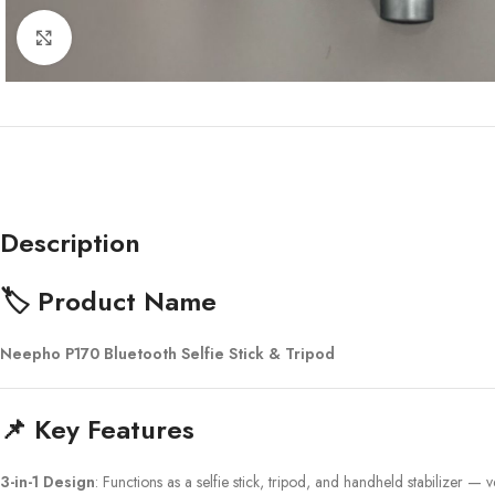
Click to enlarge
Description
🏷️ Product Name
Neepho P170 Bluetooth Selfie Stick & Tripod
📌 Key Features
3-in-1 Design
: Functions as a selfie stick, tripod, and handheld stabilizer — v