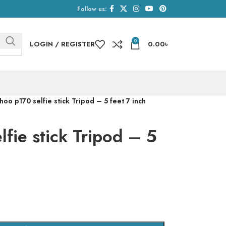
Follow us:
0
LOGIN / REGISTER
0.00
৳
oo p170 selfie stick Tripod – 5 feet 7 inch
fie stick Tripod – 5