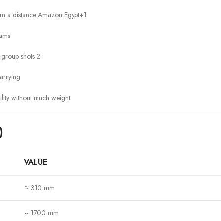
rom a distance
Amazon Egypt
+1
cams
r group shots
2
arrying
ility without much weight
)
VALUE
≈ 310 mm
~ 1700 mm