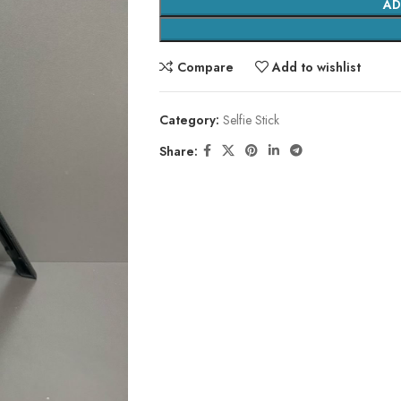
AD
Compare
Add to wishlist
Category:
Selfie Stick
Share: