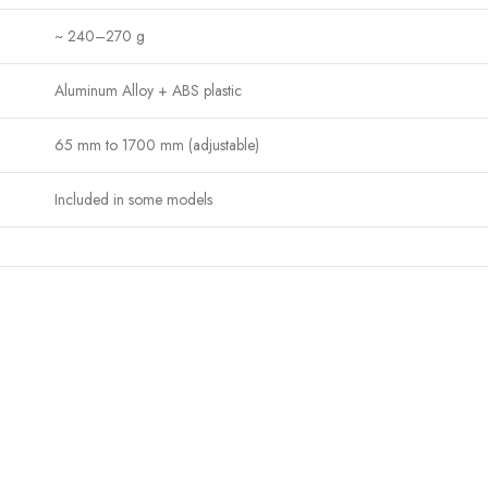
~ 240–270 g
Aluminum Alloy + ABS plastic
65 mm to 1700 mm (adjustable)
Included in some models