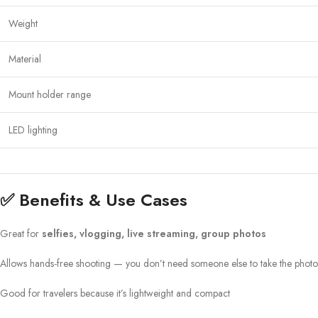
Weight
Material
Mount holder range
LED lighting
✅ Benefits & Use Cases
Great for
selfies, vlogging, live streaming, group photos
Allows hands-free shooting — you don’t need someone else to take the photo
Good for travelers because it’s lightweight and compact