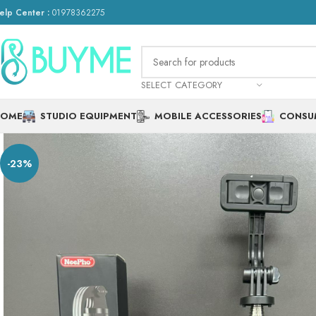
elp Center :
01978362275
SELECT CATEGORY
HOME
STUDIO EQUIPMENT
MOBILE ACCESSORIES
CONSU
-23%