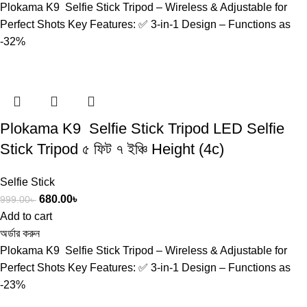
Plokama K9 Selfie Stick Tripod – Wireless & Adjustable for
Perfect Shots Key Features: ✅ 3-in-1 Design – Functions as
-32%
Plokama K9 Selfie Stick Tripod LED Selfie
Stick Tripod ৫ ফিট ৭ ইঞ্চি Height (4c)
Selfie Stick
680.00
৳
999.00
৳
Add to cart
অর্ডার করুন
Plokama K9 Selfie Stick Tripod – Wireless & Adjustable for
Perfect Shots Key Features: ✅ 3-in-1 Design – Functions as
-23%