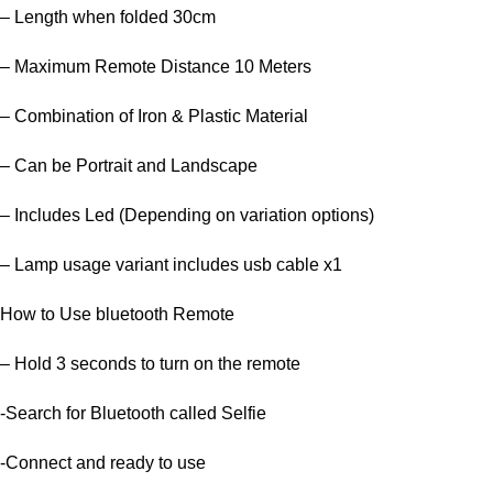
– Length when folded 30cm
– Maximum Remote Distance 10 Meters
– Combination of Iron & Plastic Material
– Can be Portrait and Landscape
– Includes Led (Depending on variation options)
– Lamp usage variant includes usb cable x1
How to Use bluetooth Remote
– Hold 3 seconds to turn on the remote
-Search for Bluetooth called Selfie
-Connect and ready to use