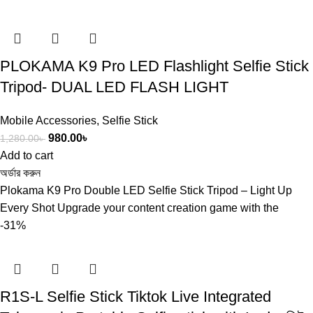
PLOKAMA K9 Pro LED Flashlight Selfie Stick
Tripod- DUAL LED FLASH LIGHT
Mobile Accessories
,
Selfie Stick
980.00
৳
1,280.00
৳
Add to cart
অর্ডার করুন
Plokama K9 Pro Double LED Selfie Stick Tripod – Light Up
Every Shot Upgrade your content creation game with the
-31%
R1S-L Selfie Stick Tiktok Live Integrated