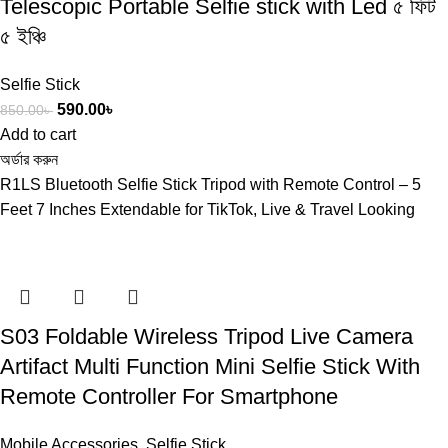
Telescopic Portable Selfie stick with Led ৫ ফিট
৫ ইঞ্চি
Selfie Stick
590.00
৳
850.00
৳
Add to cart
অর্ডার করুন
R1LS Bluetooth Selfie Stick Tripod with Remote Control – 5
Feet 7 Inches Extendable for TikTok, Live & Travel Looking
S03 Foldable Wireless Tripod Live Camera
Artifact Multi Function Mini Selfie Stick With
Remote Controller For Smartphone
Mobile Accessories
,
Selfie Stick