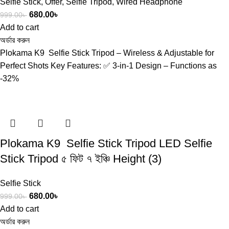
Selfie Stick
,
Offer
,
Selfie Tripod
,
Wired Headphone
680.00
৳
999.00
৳
Add to cart
অর্ডার করুন
Plokama K9 Selfie Stick Tripod – Wireless & Adjustable for
Perfect Shots Key Features: ✅ 3-in-1 Design – Functions as
-32%
Plokama K9 Selfie Stick Tripod LED Selfie
Stick Tripod ৫ ফিট ৭ ইঞ্চি Height (3)
Selfie Stick
680.00
৳
999.00
৳
Add to cart
অর্ডার করুন