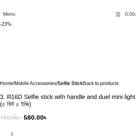
0
Menu
0.00
-23%
Home
Mobile Accessories
Selfie Stick
Back to products
3. R16D Selfie stick with handle and duel mini light
(৫ ফিট ৫ ইঞ্চি)
580.00
৳
750.00
৳