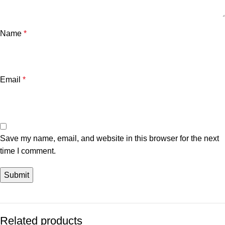
Name
*
Email
*
Save my name, email, and website in this browser for the next
time I comment.
Related products