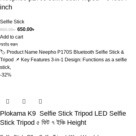
inch
Selfie Stick
650.00
৳
850.00
৳
Add to cart
অর্ডার করুন
🏷️ Product Name Neepho P170S Bluetooth Selfie Stick &
Tripod 📌 Key Features 3-in-1 Design: Functions as a selfie
stick,
-32%
Plokama K9 Selfie Stick Tripod LED Selfie
Stick Tripod ৫ ফিট ৭ ইঞ্চি Height