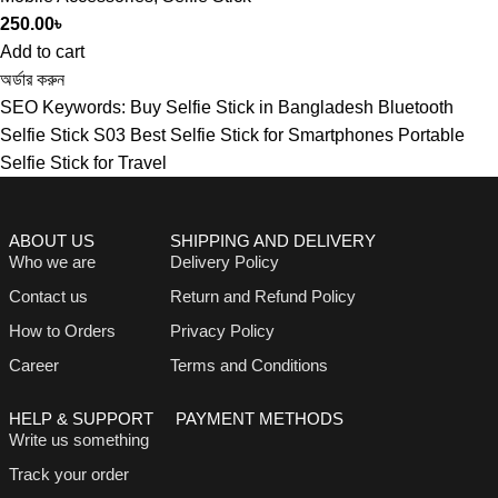
250.00
৳
Add to cart
অর্ডার করুন
SEO Keywords: Buy Selfie Stick in Bangladesh Bluetooth
Selfie Stick S03 Best Selfie Stick for Smartphones Portable
Selfie Stick for Travel
ABOUT US
SHIPPING AND DELIVERY
Who we are
Delivery Policy
Contact us
Return and Refund Policy
How to Orders
Privacy Policy
Career
Terms and Conditions
HELP & SUPPORT
PAYMENT METHODS
Write us something
Track your order