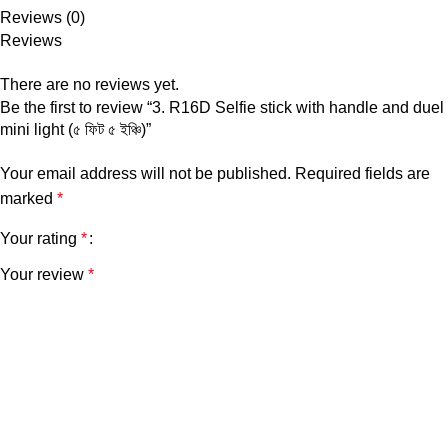
Reviews (0)
Reviews
There are no reviews yet.
Be the first to review “3. R16D Selfie stick with handle and duel
mini light (৫ ফিট ৫ ইঞ্চি)”
Your email address will not be published.
Required fields are
marked
*
Your rating
*
Your review
*