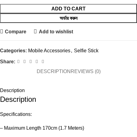
ADD TO CART
অর্ডার করুন
Compare
Add to wishlist
Categories:
Mobile Accessories
,
Selfie Stick
Share:
DESCRIPTION
REVIEWS (0)
Description
Description
Specifications:
– Maximum Length 170cm (1.7 Meters)