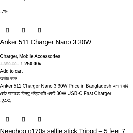
-7%
Anker 511 Charger Nano 3 30W
Charger
,
Mobile Accessories
1,250.00
৳
1,350.00
৳
Add to cart
অর্ডার করুন
Anker 511 Charger Nano 3 30W Price in Bangladesh আপনি যদি
ছোট আকারের কিন্তু শক্তিশালী একটি 30W USB-C Fast Charger
-24%
Neephoo p170s selfie stick Tripod – 5 feet 7