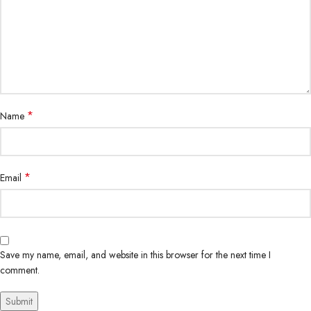
*
Name
*
Email
Save my name, email, and website in this browser for the next time I
comment.