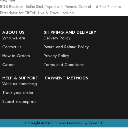
অর্ডার করুন
R1LS Bluetooth Selfie Stick Tripod with Remote Control – 5 Feet 7 Inches
Extendable for TikTok, Live & Travel Looking
ABOUT US
SHIPPING AND DELIVERY
Who we are
Delivery Policy
Contact us
Return and Refund Policy
How to Orders
Privacy Policy
Career
Terms and Conditions
HELP & SUPPORT
PAYMENT METHODS
Write us something
Track your order
Submit a complain
Copyright © 2025 | Buyme- Developed By Topper IT