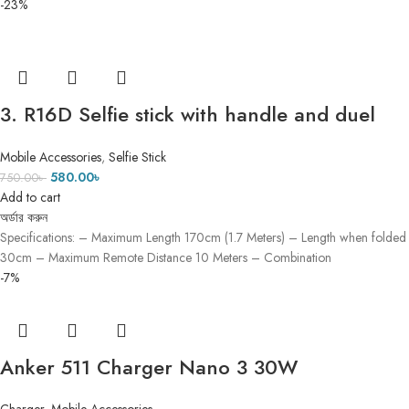
-23%
3. R16D Selfie stick with handle and duel
mini light (৫ ফিট ৫ ইঞ্চি)
Mobile Accessories
,
Selfie Stick
580.00
৳
750.00
৳
Add to cart
অর্ডার করুন
Specifications: – Maximum Length 170cm (1.7 Meters) – Length when folded
30cm – Maximum Remote Distance 10 Meters – Combination
-7%
Anker 511 Charger Nano 3 30W