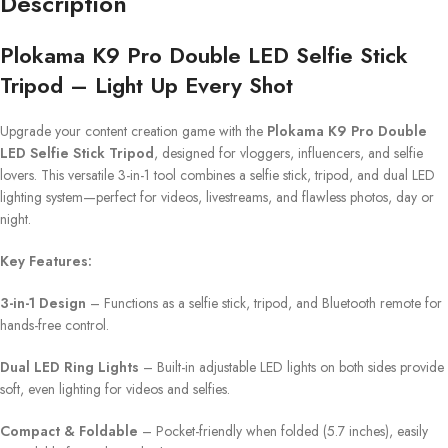
Description
Plokama K9 Pro Double LED Selfie Stick
Tripod – Light Up Every Shot
Upgrade your content creation game with the
Plokama K9 Pro Double
LED Selfie Stick Tripod
, designed for vloggers, influencers, and selfie
lovers. This versatile 3-in-1 tool combines a selfie stick, tripod, and dual LED
lighting system—perfect for videos, livestreams, and flawless photos, day or
night.
Key Features:
3-in-1 Design
– Functions as a selfie stick, tripod, and Bluetooth remote for
hands-free control.
Dual LED Ring Lights
– Built-in adjustable LED lights on both sides provide
soft, even lighting for videos and selfies.
Compact & Foldable
– Pocket-friendly when folded (5.7 inches), easily