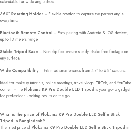
extendable for wide-angle shots.
360° Rotating Holder
– Flexible rotation to capture the perfect angle
every time.
Bluetooth Remote Control
– Easy pairing with Android & iOS devices,
up to 10 meters range.
Stable Tripod Base
– Non-slip feet ensure steady, shake-free footage on
any surface.
Wide Compatibility
– Fits most smartphones from 4.7″ to 6.8″ screens.
Ideal for makeup tutorials, online meetings, travel vlogs, TikTok, and YouTube
content – the
Plokama K9 Pro Double LED Tripod
is your go-to gadget
for professional-looking results on the go.
What is the price of Plokama K9 Pro Double LED Selfie Stick
Tripod in Bangladesh?
The latest price of
Plokama K9 Pro Double LED Selfie Stick Tripod
in