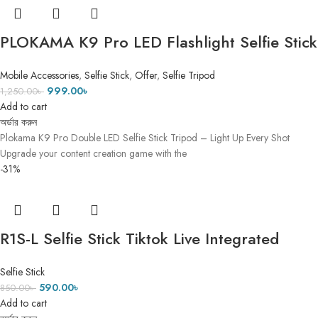
PLOKAMA K9 Pro LED Flashlight Selfie Stick
Tripod- DUAL LED FLASH LIGHT 1
Mobile Accessories
,
Selfie Stick
,
Offer
,
Selfie Tripod
999.00
৳
1,250.00
৳
Add to cart
অর্ডার করুন
Plokama K9 Pro Double LED Selfie Stick Tripod – Light Up Every Shot
Upgrade your content creation game with the
-31%
R1S-L Selfie Stick Tiktok Live Integrated
Telescopic Portable Selfie stick with Led ৫ ফিট
Selfie Stick
৫ ইঞ্চি
590.00
৳
850.00
৳
Add to cart