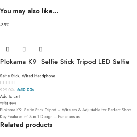
You may also like…
-35%
Plokama K9 Selfie Stick Tripod LED Selfie
Stick Tripod ৫ ফিট ৭ ইঞ্চি
Selfie Stick
,
Wired Headphone
650.00
৳
999.00
৳
Add to cart
অর্ডার করুন
Plokama K9 Selfie Stick Tripod – Wireless & Adjustable for Perfect Shots
Key Features: ✅ 3-in-1 Design – Functions as
Related products