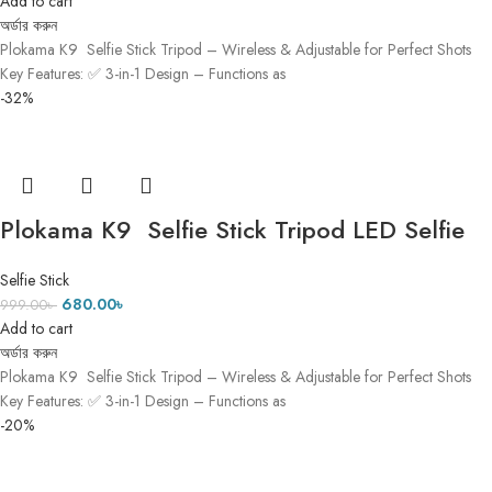
Add to cart
অর্ডার করুন
Plokama K9 Selfie Stick Tripod – Wireless & Adjustable for Perfect Shots
Key Features: ✅ 3-in-1 Design – Functions as
-32%
Plokama K9 Selfie Stick Tripod LED Selfie
Stick Tripod ৫ ফিট ৭ ইঞ্চি Height (3)
Selfie Stick
680.00
৳
999.00
৳
Add to cart
অর্ডার করুন
Plokama K9 Selfie Stick Tripod – Wireless & Adjustable for Perfect Shots
Key Features: ✅ 3-in-1 Design – Functions as
-20%