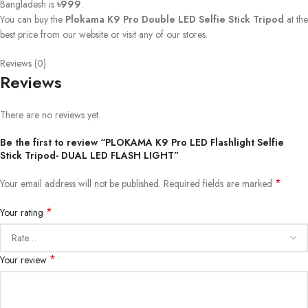
Bangladesh is
৳999
.
You can buy the
Plokama K9 Pro Double LED Selfie Stick Tripod
at the
best price from our website or visit any of our stores.
Reviews (0)
Reviews
There are no reviews yet.
Be the first to review “PLOKAMA K9 Pro LED Flashlight Selfie
Stick Tripod- DUAL LED FLASH LIGHT”
*
Your email address will not be published.
Required fields are marked
*
Your rating
*
Your review