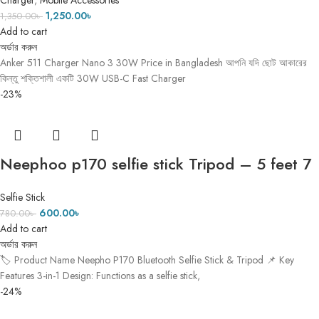
Charger
,
Mobile Accessories
1,250.00
৳
1,350.00
৳
Add to cart
অর্ডার করুন
Anker 511 Charger Nano 3 30W Price in Bangladesh আপনি যদি ছোট আকারের
কিন্তু শক্তিশালী একটি 30W USB-C Fast Charger
-23%
Neephoo p170 selfie stick Tripod – 5 feet 7
inch
Selfie Stick
600.00
৳
780.00
৳
Add to cart
অর্ডার করুন
🏷️ Product Name Neepho P170 Bluetooth Selfie Stick & Tripod 📌 Key
Features 3-in-1 Design: Functions as a selfie stick,
-24%