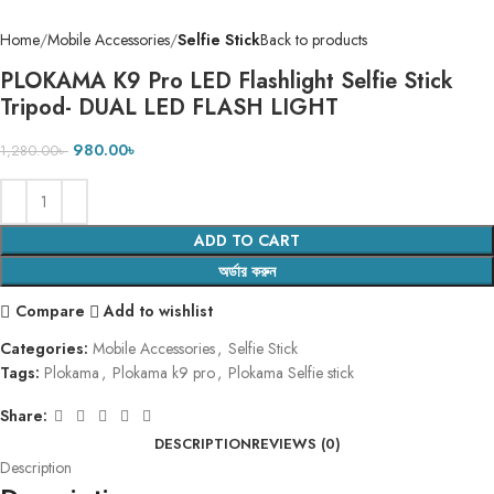
Home
Mobile Accessories
Selfie Stick
Back to products
PLOKAMA K9 Pro LED Flashlight Selfie Stick
Tripod- DUAL LED FLASH LIGHT
980.00
৳
1,280.00
৳
ADD TO CART
অর্ডার করুন
Compare
Add to wishlist
Categories:
Mobile Accessories
,
Selfie Stick
Tags:
Plokama
,
Plokama k9 pro
,
Plokama Selfie stick
Share:
DESCRIPTION
REVIEWS (0)
Description