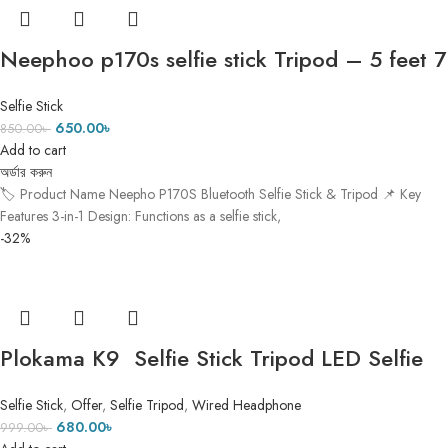
Neephoo p170s selfie stick Tripod – 5 feet 7
inch
Selfie Stick
650.00
৳
850.00
৳
Add to cart
অর্ডার করুন
🏷️ Product Name Neepho P170S Bluetooth Selfie Stick & Tripod 📌 Key
Features 3-in-1 Design: Functions as a selfie stick,
-32%
Plokama K9 Selfie Stick Tripod LED Selfie
Stick Tripod ৫ ফিট ৭ ইঞ্চি Height
Selfie Stick
,
Offer
,
Selfie Tripod
,
Wired Headphone
680.00
৳
999.00
৳