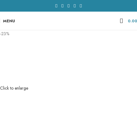
MENU
0.0
-23%
Click to enlarge