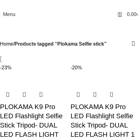
0
Menu
0.00
Plokama Selfie stick
Categories
Home
Products tagged “Plokama Selfie stick”
-23%
-20%
PLOKAMA K9 Pro
PLOKAMA K9 Pro
LED Flashlight Selfie
LED Flashlight Selfie
Stick Tripod- DUAL
Stick Tripod- DUAL
LED FLASH LIGHT
LED FLASH LIGHT 1