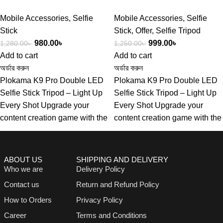
Mobile Accessories
,
Selfie
Mobile Accessories
,
Selfie
Stick
Stick
,
Offer
,
Selfie Tripod
980.00
৳
999.00
৳
1,280.00
৳
1,250.00
৳
Add to cart
Add to cart
অর্ডার করুন
অর্ডার করুন
Plokama K9 Pro Double LED
Plokama K9 Pro Double LED
Selfie Stick Tripod – Light Up
Selfie Stick Tripod – Light Up
Every Shot Upgrade your
Every Shot Upgrade your
content creation game with the
content creation game with the
ABOUT US
SHIPPING AND DELIVERY
Who we are
Delivery Policy
Contact us
Return and Refund Policy
How to Orders
Privacy Policy
Career
Terms and Conditions