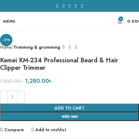
0
MENU
0.00
Click to enlarge
-31%
Home
Trimming & gromming
Kemei KM-234 Professional Beard & Hair
Clipper Trimmer
1,280.00
৳
1,850.00
৳
ADD TO CART
অর্ডার করুন
Compare
Add to wishlist