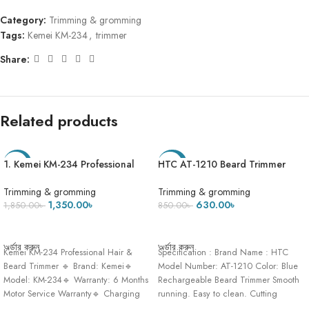
Category:
Trimming & gromming
Tags:
Kemei KM-234
,
trimmer
Share:
Related products
1. Kemei KM-234 Professional
HTC AT-1210 Beard Trimmer
-27%
-26%
Beard & Hair Clipper Trimmer
And Hair Clipper For Men
Trimming & gromming
Trimming & gromming
1,350.00
৳
630.00
৳
1,850.00
৳
850.00
৳
ADD TO CART
ADD TO CART
অর্ডার করুন
অর্ডার করুন
Kemei KM-234 Professional Hair &
Specification : Brand Name : HTC
Beard Trimmer 🔹 Brand: Kemei🔹
Model Number: AT-1210 Color: Blue
Model: KM-234🔹 Warranty: 6 Months
Rechargeable Beard Trimmer Smooth
Motor Service Warranty🔹 Charging
running. Easy to clean. Cutting
Time:
Lengths: