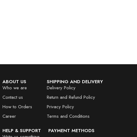
ABOUT US
SHIPPING AND DELIVERY
Who we are
Delivery Policy
Contact us
Return and Refund Policy
How to Orders
Privacy Policy
Career
Terms and Conditions
HELP & SUPPORT
PAYMENT METHODS
Write us something