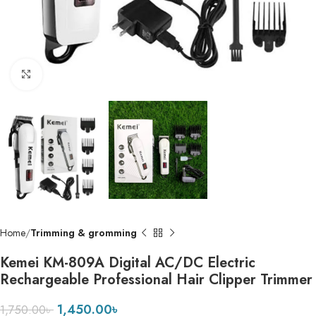
Click to enlarge
Home
Trimming & gromming
Kemei KM-809A Digital AC/DC Electric
Rechargeable Professional Hair Clipper Trimmer
1,450.00
৳
1,750.00
৳