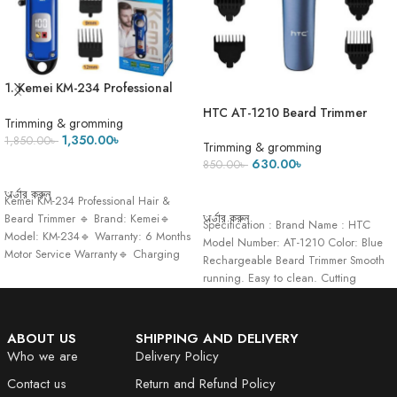
1. Kemei KM-234 Professional
Beard & Hair Clipper Trimmer
HTC AT-1210 Beard Trimmer
Trimming & gromming
And Hair Clipper For Men
1,350.00
৳
1,850.00
৳
Trimming & gromming
630.00
৳
850.00
৳
ADD TO CART
ADD TO CART
অর্ডার করুন
Kemei KM-234 Professional Hair &
অর্ডার করুন
Beard Trimmer 🔹 Brand: Kemei🔹
Specification : Brand Name : HTC
Model: KM-234🔹 Warranty: 6 Months
Model Number: AT-1210 Color: Blue
Motor Service Warranty🔹 Charging
Rechargeable Beard Trimmer Smooth
Time:
running. Easy to clean. Cutting
Lengths:
ABOUT US
SHIPPING AND DELIVERY
Who we are
Delivery Policy
Contact us
Return and Refund Policy