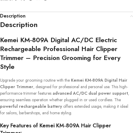
Description
Description
Kemei KM-809A Digital AC/DC Electric
Rechargeable Professional Hair Clipper
Trimmer – Precision Grooming for Every
Style
Upgrade your grooming routine with the
Kemei KM-809A Digital Hair
Clipper Trimmer
, designed for professional and personal use. This high-
performance trimmer features
advanced AC/DC dual power support
,
ensuring seamless operation whether plugged in or used cordless. The
powerful rechargeable battery
offers extended usage, making it ideal
for salons, barbershops, and home styling.
Key Features of Kemei KM-809A Hair Clipper