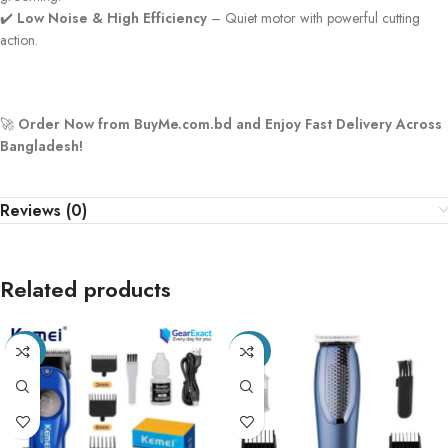
✔️
Low Noise & High Efficiency
– Quiet motor with powerful cutting
action.
🚀
Order Now from BuyMe.com.bd and Enjoy Fast Delivery Across
Bangladesh!
Reviews (0)
Related products
-27%
-26%