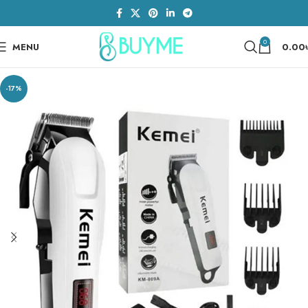
0
MENU
0.00
-17%