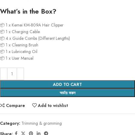
What’s in the Box?
📦 1 x Kemei KM-809A Hair Clipper
📦 1 x Charging Cable
📦 4 x Guide Combs (Different Lengths)
📦 1 x Cleaning Brush
📦 1 x Lubricating Oil
📦 1 x User Manual
ADD TO CART
অর্ডার করুন
Compare
Add to wishlist
Category:
Trimming & gromming
Share: