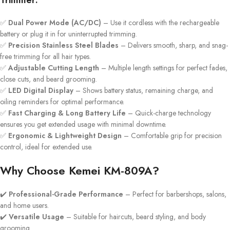
Trimmer:
✅
Dual Power Mode (AC/DC)
– Use it cordless with the rechargeable
battery or plug it in for uninterrupted trimming.
✅
Precision Stainless Steel Blades
– Delivers smooth, sharp, and snag-
free trimming for all hair types.
✅
Adjustable Cutting Length
– Multiple length settings for perfect fades,
close cuts, and beard grooming.
✅
LED Digital Display
– Shows battery status, remaining charge, and
oiling reminders for optimal performance.
✅
Fast Charging & Long Battery Life
– Quick-charge technology
ensures you get extended usage with minimal downtime.
✅
Ergonomic & Lightweight Design
– Comfortable grip for precision
control, ideal for extended use.
Why Choose Kemei KM-809A?
✔️
Professional-Grade Performance
– Perfect for barbershops, salons,
and home users.
✔️
Versatile Usage
– Suitable for haircuts, beard styling, and body
grooming.