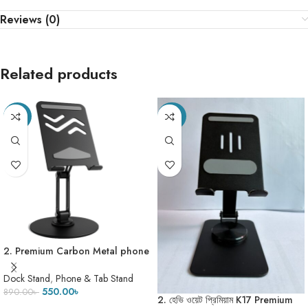
Reviews (0)
Related products
-38%
-20%
2. Premium Carbon Metal phone
stand model no – L015- (307
Gram)
Dock Stand
,
Phone & Tab Stand
550.00
৳
890.00
৳
2. হেভি ওয়েট প্রিমিয়াম K17 Premium