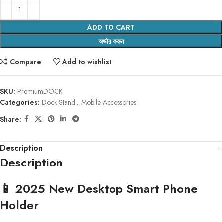
ADD TO CART
অর্ডার করুন
Compare
Add to wishlist
SKU:
PremiumDOCK
Categories:
Dock Stand
,
Mobile Accessories
Share:
Description
Description
📱 2025 New Desktop Smart Phone
Holder