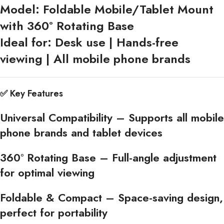
Model:
Foldable Mobile/Tablet Mount
with 360° Rotating Base
Ideal for:
Desk use | Hands-free
viewing | All mobile phone brands
✅
Key Features
Universal Compatibility
– Supports all mobile
phone brands and tablet devices
360° Rotating Base
– Full-angle adjustment
for optimal viewing
Foldable & Compact
– Space-saving design,
perfect for portability