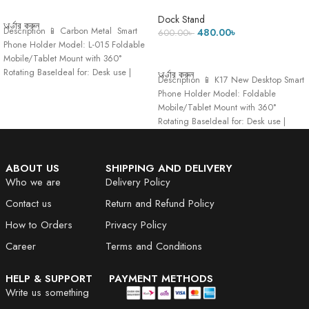
ADD TO CART
Dock Stand-275 Gram
Dock Stand
অর্ডার করুন
Description 📱 Carbon Metal Smart
480.00
৳
600.00
৳
Phone Holder Model: L-015 Foldable
ADD TO CART
Mobile/Tablet Mount with 360°
Rotating BaseIdeal for: Desk use |
অর্ডার করুন
Description 📱 K17 New Desktop Smart
Hands-free viewing
Phone Holder Model: Foldable
Mobile/Tablet Mount with 360°
Rotating BaseIdeal for: Desk use |
Hands-free viewing
ABOUT US
SHIPPING AND DELIVERY
Who we are
Delivery Policy
Contact us
Return and Refund Policy
How to Orders
Privacy Policy
Career
Terms and Conditions
HELP & SUPPORT
PAYMENT METHODS
Write us something