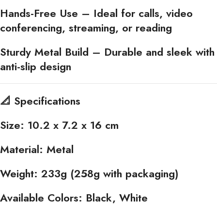
Hands-Free Use
– Ideal for calls, video
conferencing, streaming, or reading
Sturdy Metal Build
– Durable and sleek with
anti-slip design
📐
Specifications
Size:
10.2 x 7.2 x 16 cm
Material:
Metal
Weight:
233g (258g with packaging)
Available Colors:
Black, White