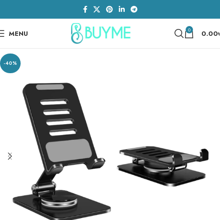
0
MENU
0.00
-40%