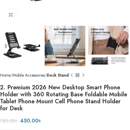
Click to enlarge
Home
Mobile Accessories
Dock Stand
2. Premium 2026 New Desktop Smart Phone
Holder with 360 Rotating Base Foldable Mobile
Tablet Phone Mount Cell Phone Stand Holder
for Desk
450.00
৳
750.00
৳