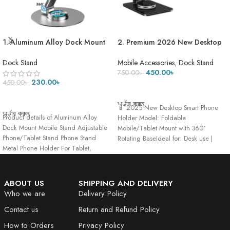
1. Aluminum Alloy Dock Mount
2. Premium 2026 New Desktop
Mobile Stand Adjustable
Smart Phone Holder with 360
Phone/Tablet Stand Phone
Rotating Base Foldable Mobile
Dock Stand
Mobile Accessories
,
Dock Stand
Stand Metal Phone Holder For
Tablet Phone Mount Cell Phone
450.00
৳
750.00
৳
Tablet, Smartphone & iPad
Stand Holder for Desk
230.00
৳
450.00
৳
ADD TO CART
ADD TO CART
অর্ডার করুন
📱 2025 New Desktop Smart Phone
অর্ডার করুন
Product details of Aluminum Alloy
Holder Model: Foldable
Dock Mount Mobile Stand Adjustable
Mobile/Tablet Mount with 360°
Phone/Tablet Stand Phone Stand
Rotating BaseIdeal for: Desk use |
Metal Phone Holder For Tablet,
Hands-free
Smartphone
ABOUT US
SHIPPING AND DELIVERY
Who we are
Delivery Policy
Contact us
Return and Refund Policy
How to Orders
Privacy Policy