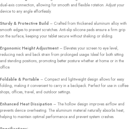
dual-axis connection, allowing for smooth and flexible rotation. Adjust your
device to any angle effortlessly.
Sturdy & Protective Build
– Crafted from thickened aluminum alloy with
smooth edges to prevent scratches. Anti-slip silicone pads ensure a firm grip
on the surface, keeping your tablet secure without shaking or sliding.
Ergonomic Height Adjustment
– Elevates your screen to eye level,
reducing neck and back strain from prolonged usage. Ideal for both sitting
and standing positions, promoting better posture whether at home or in the
office.
Foldable & Portable
– Compact and lightweight design allows for easy
folding, making it convenient to carry in a backpack. Perfect for use in coffee
shops, offices, travel, and outdoor settings.
Enhanced Heat Dissipation
– The hollow design improves airflow and
prevents device overheating. The aluminum material naturally absorbs heat,
helping to maintain optimal performance and prevent system crashes.
Specifications: