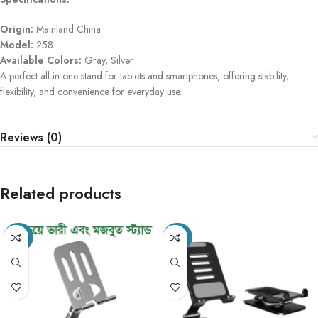
Origin:
Mainland China
Model:
258
Available Colors:
Gray, Silver
A perfect all-in-one stand for tablets and smartphones, offering stability,
flexibility, and convenience for everyday use.
Reviews (0)
Related products
-49%
-40%