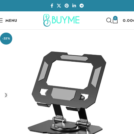
0
MENU
0.00
-35%