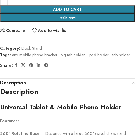
ADD TO CART
অর্ডার করুন
Compare
Add to wishlist
Category:
Dock Stand
Tags:
any mobile phone bracket
,
big tab holder
,
ipad holder
,
tab holder
Share:
Description
Description
Universal Tablet & Mobile Phone Holder
Features:
360° Rotating Base
– Designed with a large 360° swivel chassis and