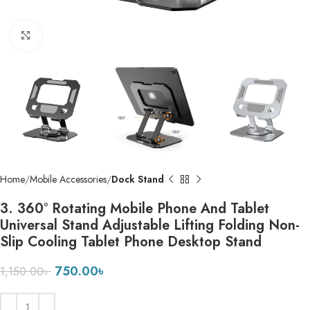
Click to enlarge
Home
Mobile Accessories
Dock Stand
3. 360° Rotating Mobile Phone And Tablet
Universal Stand Adjustable Lifting Folding Non-
Slip Cooling Tablet Phone Desktop Stand
750.00
৳
1,150.00
৳