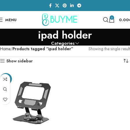
0
MENU
0.00
ipad holder
Categories
Home
Products tagged “ipad holder”
Showing the single result
Show sidebar
-35%