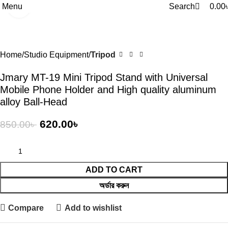
0
0
Menu
Search
0.00
Click to enlarge
-27%
Home
Studio Equipment
Tripod
Jmary MT-19 Mini Tripod Stand with Universal
Mobile Phone Holder and High quality aluminum
alloy Ball-Head
620.00
৳
850.00
৳
ADD TO CART
অর্ডার করুন
Compare
Add to wishlist