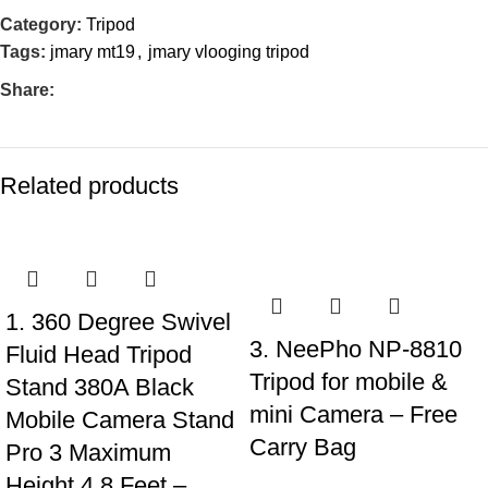
Category:
Tripod
Tags:
jmary mt19
,
jmary vlooging tripod
Share:
Related products
-21%
-28%
1. 360 Degree Swivel
3. NeePho NP-8810
Fluid Head Tripod
Tripod for mobile &
Stand 380A Black
mini Camera – Free
Mobile Camera Stand
Carry Bag
Pro 3 Maximum
Height 4.8 Feet –