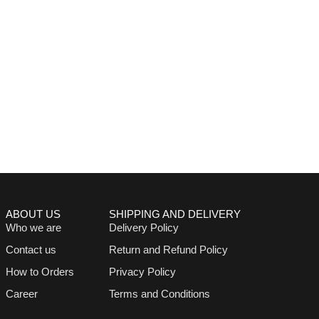
ABOUT US
SHIPPING AND DELIVERY
Who we are
Delivery Policy
Contact us
Return and Refund Policy
How to Orders
Privacy Policy
Career
Terms and Conditions