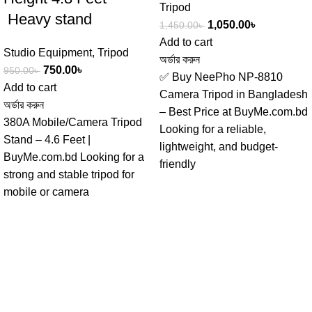
Tripod
Heavy stand
1,050.00
৳
1,450.00
৳
Add to cart
Studio Equipment
,
Tripod
অর্ডার করুন
750.00
৳
950.00
৳
✅ Buy NeePho NP-8810
Add to cart
Camera Tripod in Bangladesh
অর্ডার করুন
– Best Price at BuyMe.com.bd
380A Mobile/Camera Tripod
Looking for a reliable,
Stand – 4.6 Feet |
lightweight, and budget-
BuyMe.com.bd Looking for a
friendly
strong and stable tripod for
mobile or camera