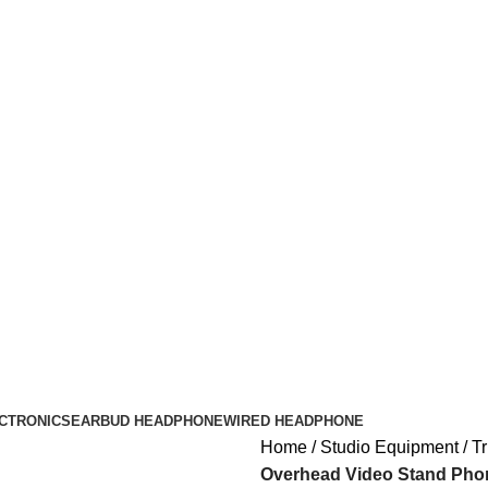
CTRONICS
EARBUD HEADPHONE
WIRED HEADPHONE
Home
Studio Equipment
Tr
Overhead Video Stand Phon