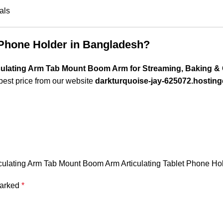
als
 Phone Holder in Bangladesh?
ulating Arm Tab Mount Boom Arm for Streaming, Baking & 
best price from our website
darkturquoise-jay-625072.hosting
iculating Arm Tab Mount Boom Arm Articulating Tablet Phone Ho
marked
*