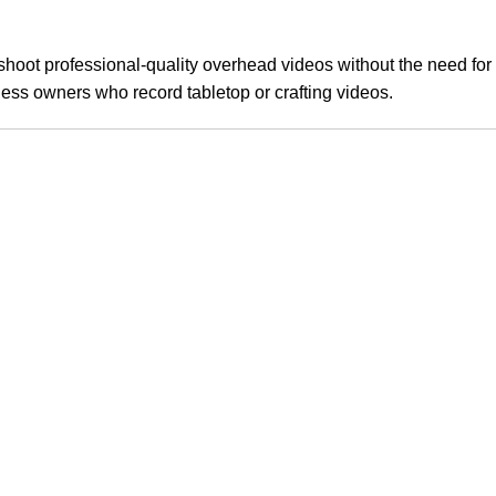
shoot professional-quality overhead videos without the need for 
ess owners who record tabletop or crafting videos.