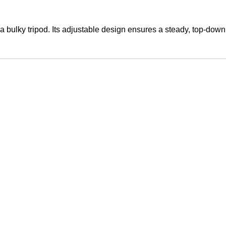
a bulky tripod. Its adjustable design ensures a steady, top-down