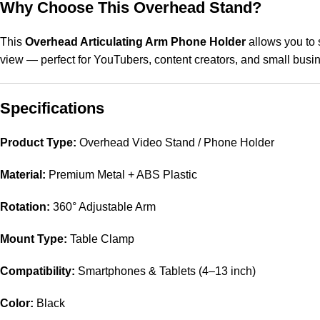
Why Choose This Overhead Stand?
This
Overhead Articulating Arm Phone Holder
allows you to 
view — perfect for YouTubers, content creators, and small busin
Specifications
Product Type:
Overhead Video Stand / Phone Holder
Material:
Premium Metal + ABS Plastic
Rotation:
360° Adjustable Arm
Mount Type:
Table Clamp
Compatibility:
Smartphones & Tablets (4–13 inch)
Color:
Black