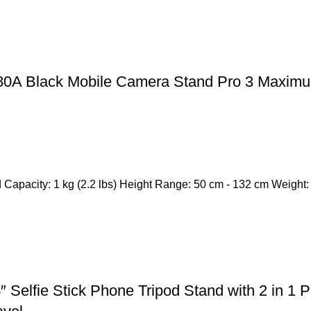
380A Black Mobile Camera Stand Pro 3 Maximu
Capacity: 1 kg (2.2 lbs) Height Range: 50 cm - 132 cm Weight: 
Selfie Stick Phone Tripod Stand with 2 in 1 P