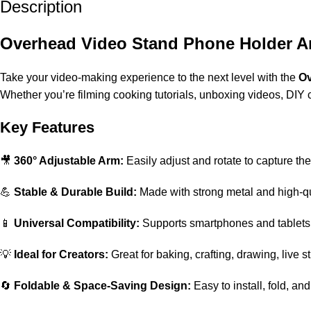
Description
Overhead Video Stand Phone Holder Ar
Take your video-making experience to the next level with the
Ov
Whether you’re filming cooking tutorials, unboxing videos, DIY craf
Key Features
🎥
360° Adjustable Arm:
Easily adjust and rotate to capture the
💪
Stable & Durable Build:
Made with strong metal and high-qual
📱
Universal Compatibility:
Supports smartphones and tablets
💡
Ideal for Creators:
Great for baking, crafting, drawing, live s
🔄
Foldable & Space-Saving Design:
Easy to install, fold, an