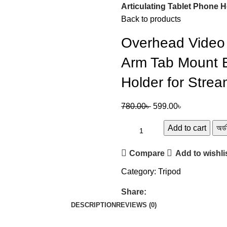
Articulating Tablet Phone 
Back to products
Overhead Video 
Arm Tab Mount B
Holder for Stre
780.00
৳
599.00
৳
Add to cart
অর্
Compare
Add to wishli
Category:
Tripod
Share:
DESCRIPTION
REVIEWS (0)