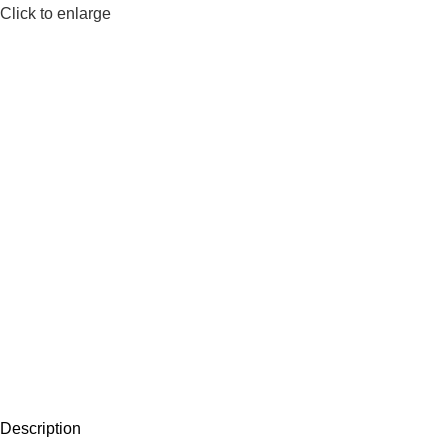
Click to enlarge
Description