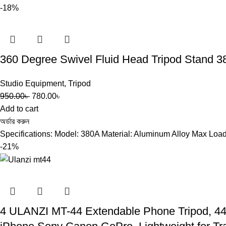
-18%
360 Degree Swivel Fluid Head Tripod Stand 
Studio Equipment
,
Tripod
950.00
৳
780.00
৳
Add to cart
অর্ডার করুন
Specifications: Model: 380A Material: Aluminum Alloy Max Load 
-21%
4 ULANZI MT-44 Extendable Phone Tripod, 44″ 