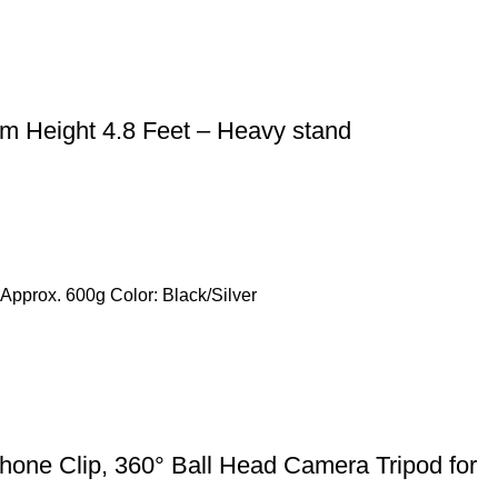
m Height 4.8 Feet – Heavy stand
Approx. 600g Color: Black/Silver
hone Clip, 360° Ball Head Camera Tripod for