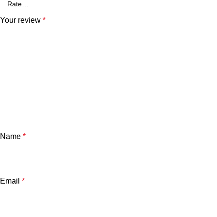
Your review
*
Name
*
Email
*