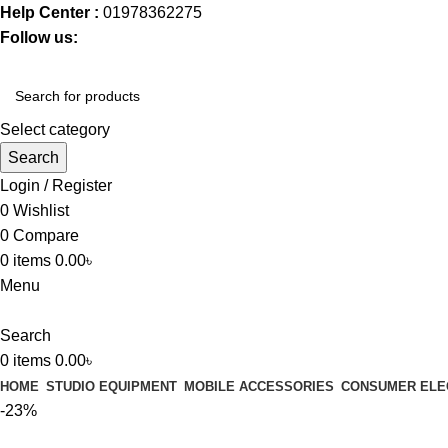
Help Center :
01978362275
Follow us:
Select category
Search
Login / Register
0
Wishlist
0
Compare
0
items
0.00
৳
Menu
Search
0
items
0.00
৳
HOME
STUDIO EQUIPMENT
MOBILE ACCESSORIES
CONSUMER ELE
-23%