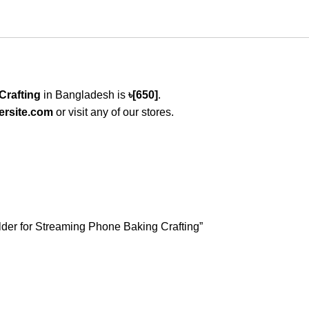
Crafting
in Bangladesh is
৳[650]
.
ersite.com
or visit any of our stores.
lder for Streaming Phone Baking Crafting”