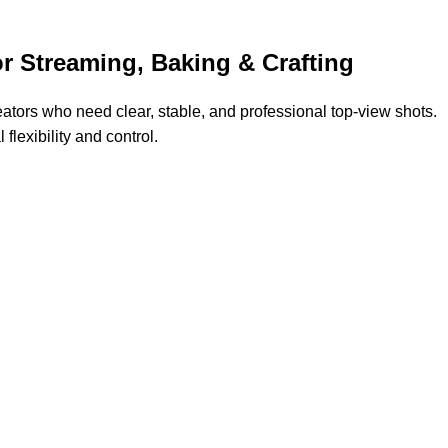
 Streaming, Baking & Crafting
eators who need clear, stable, and professional top-view shots.
flexibility and control.