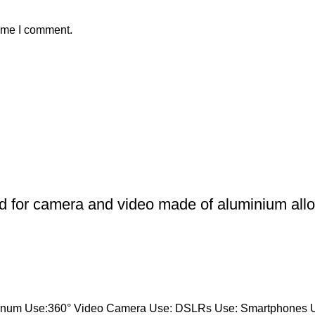
time I comment.
od for camera and video made of aluminium alloy
luminum Use:360° Video Camera Use: DSLRs Use: Smartphones 