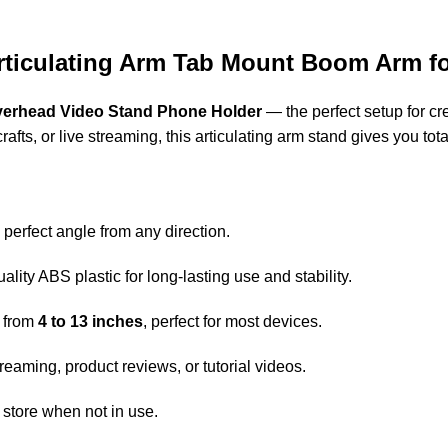
ticulating Arm Tab Mount Boom Arm for
erhead Video Stand Phone Holder
— the perfect setup for cr
ts, or live streaming, this articulating arm stand gives you total 
 perfect angle from any direction.
ity ABS plastic for long-lasting use and stability.
 from
4 to 13 inches
, perfect for most devices.
treaming, product reviews, or tutorial videos.
d store when not in use.