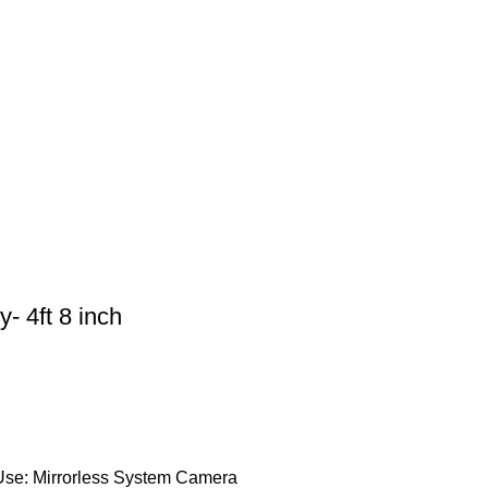
- 4ft 8 inch
Use: Mirrorless System Camera