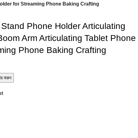
Holder for Streaming Phone Baking Crafting
Stand Phone Holder Articulating
oom Arm Articulating Tablet Phone
aming Phone Baking Crafting
ডার করুন
st