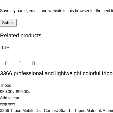
Save my name, email, and website in this browser for the next 
Related products
-13%
3366 professional and lightweight colorful trip
Tripod
980.00
৳
850.00
৳
Add to cart
অর্ডার করুন
3366 Tripod Mobile,Dslr Camera Stand – Tripod Material: A