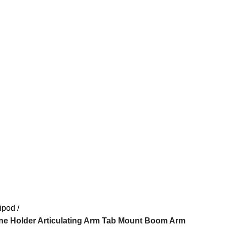
ipod
e Holder Articulating Arm Tab Mount Boom Arm