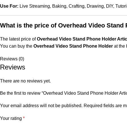
Use For:
Live Streaming, Baking, Crafting, Drawing, DIY, Tutori
What is the price of Overhead Video Stand
The latest price of
Overhead Video Stand Phone Holder Artic
You can buy the
Overhead Video Stand Phone Holder
at the 
Reviews (0)
Reviews
There are no reviews yet.
Be the first to review “Overhead Video Stand Phone Holder Art
Your email address will not be published.
Required fields are 
Your rating
*