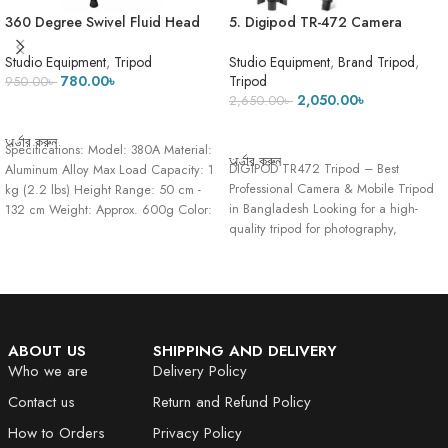
360 Degree Swivel Fluid Head
5. Digipod TR-472 Camera
Tripod Stand 380A Black Mobile
Tripod- 5 Feet 7 Inch
Camera Stand Pro 3 Maximum
Studio Equipment
,
Tripod
Studio Equipment
,
Brand Tripod
,
Height 4.8 Feet – Heavy stand
780.00
৳
Tripod
950.00
৳
2,050.00
৳
2,650.00
৳
ADD TO CART
ADD TO CART
অর্ডার করুন
Specifications: Model: 380A Material:
অর্ডার করুন
DIGIPOD TR472 Tripod – Best
Aluminum Alloy Max Load Capacity: 1
Professional Camera & Mobile Tripod
kg (2.2 lbs) Height Range: 50 cm -
in Bangladesh Looking for a high-
132 cm Weight: Approx. 600g Color:
quality tripod for photography,
Black/Silver
videography,
ABOUT US
SHIPPING AND DELIVERY
Who we are
Delivery Policy
Contact us
Return and Refund Policy
How to Orders
Privacy Policy