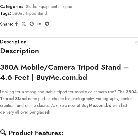
Categories:
Studio Equipment
,
Tripod
Tags:
380a
,
tripod stand
Share:
Description
Description
380A Mobile/Camera Tripod Stand –
4.6 Feet | BuyMe.com.bd
Looking for a strong and stable tripod for mobile or camera use? The
380A
Tripod Stand
is the perfect choice for photography, videography, content
creation, and online classes. Available now at
BuyMe.com.bd
with fast
delivery all over Bangladesh!
🔍
Product Features: