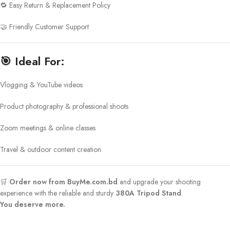
🔁 Easy Return & Replacement Policy
🤝 Friendly Customer Support
🎯
Ideal For:
Vlogging & YouTube videos
Product photography & professional shoots
Zoom meetings & online classes
Travel & outdoor content creation
🛒
Order now from BuyMe.com.bd
and upgrade your shooting
experience with the reliable and sturdy
380A Tripod Stand
.
You deserve more.