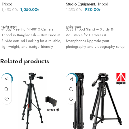
Carry Bag
tripod stand – Black
Tripod
Studio Equipment
,
Tripod
1,050.00
৳
980.00
৳
1,450.00
৳
1,350.00
৳
ADD TO CART
ADD TO CART
অর্ডার করুন
অর্ডার করুন
✅ Buy NeePho NP-8810 Camera
3388 Tripod Stand – Sturdy &
Tripod in Bangladesh – Best Price at
Adjustable for Cameras &
BuyMe.com.bd Looking for a reliable,
Smartphones Upgrade your
lightweight, and budget-friendly
photography and videography setup
with the 3388
Related products
-18%
-23%