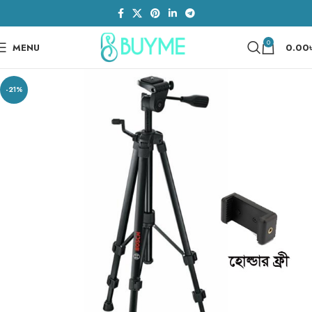
0
MENU
0.00
-21%