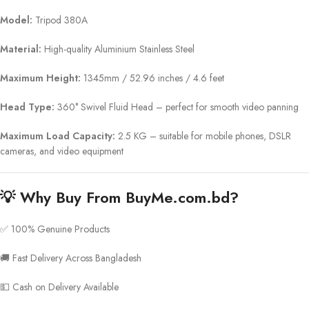
Model:
Tripod 380A
Material:
High-quality Aluminium Stainless Steel
Maximum Height:
1345mm / 52.96 inches / 4.6 feet
Head Type:
360° Swivel Fluid Head – perfect for smooth video panning
Maximum Load Capacity:
2.5 KG – suitable for mobile phones, DSLR
cameras, and video equipment
💡
Why Buy From BuyMe.com.bd?
✅ 100% Genuine Products
🚚 Fast Delivery Across Bangladesh
💵 Cash on Delivery Available