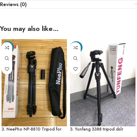
Reviews (0)
You may also like…
-28%
-27%
3. NeePho NP-8810 Tripod for
3. Yunfeng 3388 tripod dslr
mobile & mini Camera – Free
camera mobile Professional