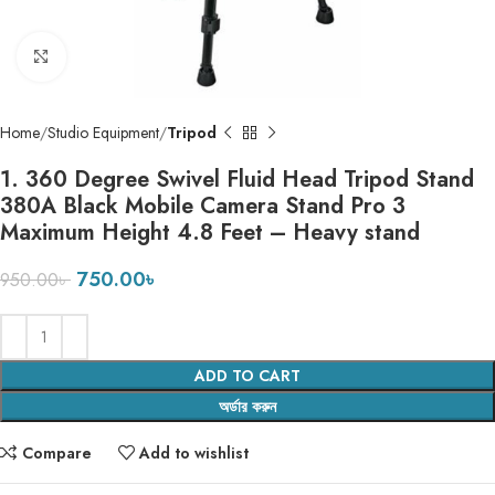
Click to enlarge
Home
Studio Equipment
Tripod
1. 360 Degree Swivel Fluid Head Tripod Stand
380A Black Mobile Camera Stand Pro 3
Maximum Height 4.8 Feet – Heavy stand
750.00
৳
950.00
৳
ADD TO CART
অর্ডার করুন
Compare
Add to wishlist