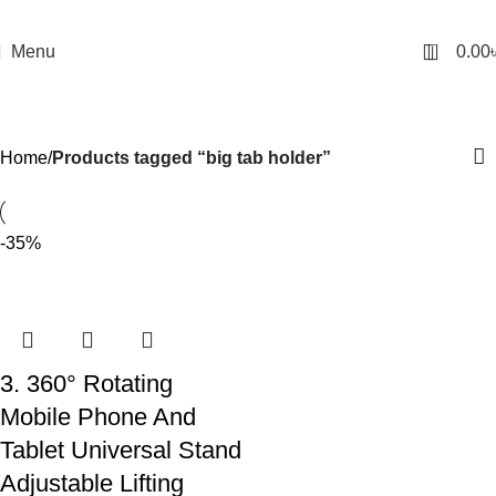
0
Menu
0.00
big tab holder
Categories
Home
Products tagged “big tab holder”
-35%
3. 360° Rotating
Mobile Phone And
Tablet Universal Stand
Adjustable Lifting