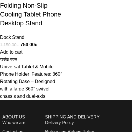
Folding Non-Slip
Cooling Tablet Phone
Desktop Stand
Dock Stand
750.00
৳
1,150.00
৳
Add to cart
অর্ডার করুন
Universal Tablet & Mobile
Phone Holder Features: 360°
Rotating Base – Designed
with a large 360° swivel
chassis and dual-axis
ABOUT US
SHIPPING AND DELIVERY
Who we are
Delivery Policy
Contact us
Return and Refund Policy