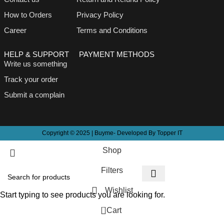
How to Orders
Privacy Policy
Career
Terms and Conditions
HELP & SUPPORT
PAYMENT METHODS
Write us something
Track your order
Submit a complain
Copyright © 2025 | Buyme- Developed By Topper IT
Shop
Filters
Wishlist
Start typing to see products you are looking for.
0
Cart