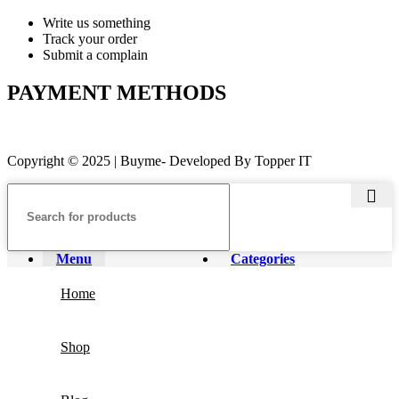
Write us something
Track your order
Submit a complain
PAYMENT METHODS
Copyright © 2025 | Buyme- Developed By Topper IT
Menu
Categories
Home
Shop