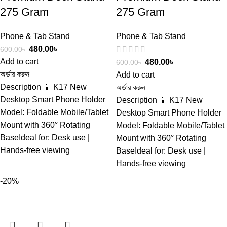
275 Gram
275 Gram
Phone & Tab Stand
Phone & Tab Stand
480.00
৳
600.00
৳
Add to cart
480.00
৳
600.00
৳
অর্ডার করুন
Add to cart
Description 📱 K17 New
অর্ডার করুন
Desktop Smart Phone Holder
Description 📱 K17 New
Model: Foldable Mobile/Tablet
Desktop Smart Phone Holder
Mount with 360° Rotating
Model: Foldable Mobile/Tablet
BaseIdeal for: Desk use |
Mount with 360° Rotating
Hands-free viewing
BaseIdeal for: Desk use |
Hands-free viewing
-20%