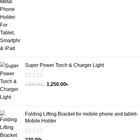
Super Power Torch & Charger Light
1,250.00
৳
1,550.00
৳
Folding Lifting Bracket for mobile phone and tablet-
Mobile Holder
230.00
৳