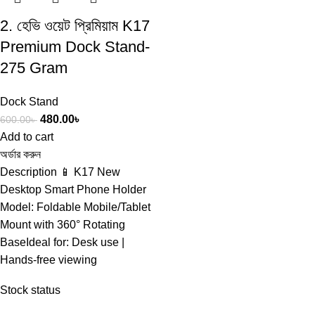
2. হেভি ওয়েট প্রিমিয়াম K17
Premium Dock Stand-
275 Gram
Dock Stand
480.00
৳
600.00
৳
Add to cart
অর্ডার করুন
Description 📱 K17 New
Desktop Smart Phone Holder
Model: Foldable Mobile/Tablet
Mount with 360° Rotating
BaseIdeal for: Desk use |
Hands-free viewing
Stock status