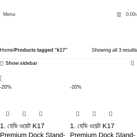
0
Menu
0.00
k17
Categories
Home
Products tagged “k17”
Showing all 3 results
Show sidebar
-20%
-20%
1. হেভি ওয়েট K17
1. হেভি ওয়েট K17
Premium Dock Stand-
Premium Dock Stand-