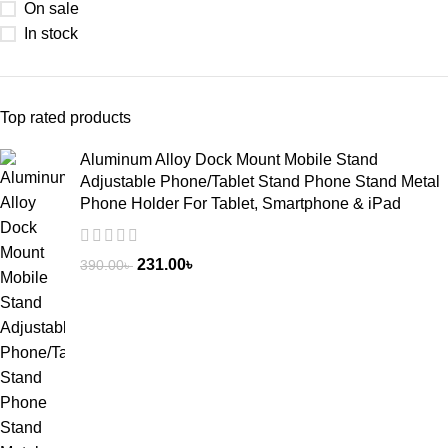
On sale
In stock
Top rated products
Aluminum Alloy Dock Mount Mobile Stand
Adjustable Phone/Tablet Stand Phone Stand Metal
Phone Holder For Tablet, Smartphone & iPad
231.00
৳
390.00
৳