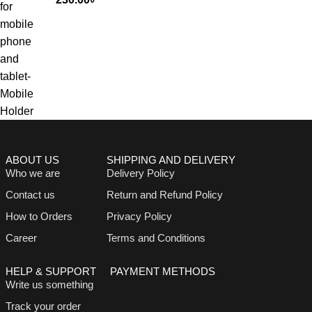
ABOUT US
SHIPPING AND DELIVERY
Who we are
Delivery Policy
Contact us
Return and Refund Policy
How to Orders
Privacy Policy
Career
Terms and Conditions
HELP & SUPPORT
PAYMENT METHODS
Write us something
Track your order