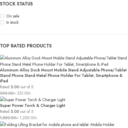
STOCK STATUS
On sale
In stock
TOP RATED PRODUCTS
Aluminum Alloy Dock Mount Mobile Stand Adjustable Phone/Tablet
Stand Phone Stand Metal Phone Holder For Tablet, Smartphone &
iPad
Rated
5.00
out of 5
390.00
৳
231.00
৳
Super Power Torch & Charger Light
Rated
5.00
out of 5
1,550.00
৳
1,250.00
৳