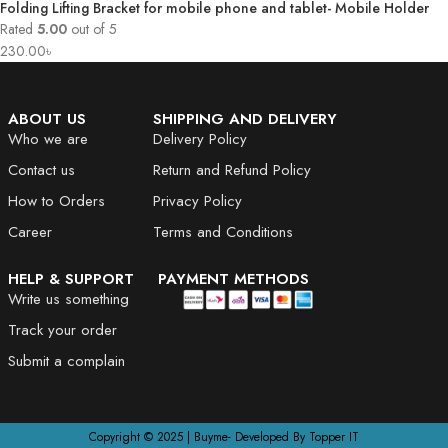
Folding Lifting Bracket for mobile phone and tablet- Mobile Holder
Rated
5.00
out of 5
230.00
৳
ABOUT US
SHIPPING AND DELIVERY
Who we are
Delivery Policy
Contact us
Return and Refund Policy
How to Orders
Privacy Policy
Career
Terms and Conditions
HELP & SUPPORT
PAYMENT METHODS
Write us something
Track your order
Submit a complain
Copyright © 2025 | Buyme- Developed By Topper IT