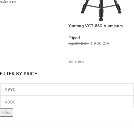
অর্ডার করুন
Yunteng VCT-880 Aluminum
Camera Tripod
Tripod
5,500.00
৳
4,900.00
৳
ADD TO CART
অর্ডার করুন
FILTER BY PRICE
Filter