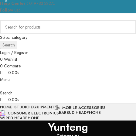
0
0
Help Center :
01978362275
Follow us:
Select category
Search
Login / Register
0
Wishlist
0
Compare
0.00
৳
Menu
Search
0.00
৳
HOME
STUDIO EQUIPMENT
MOBILE ACCESSORIES
EARBUD HEADPHONE
CONSUMER ELECTRONICS
WIRED HEADPHONE
Yunteng
Categories