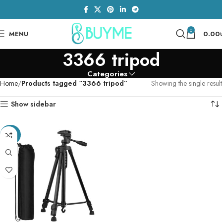
0
MENU
0.00
3366 tripod
Categories
Home
Products tagged “3366 tripod”
Showing the single result
Show sidebar
-26%