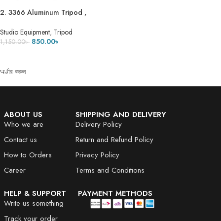
2. 3366 Aluminum Tripod ,
Universal Lightweight Tripod with
Mobile Phone Holder Mount &
Studio Equipment
,
Tripod
Carry Bag for All Smart Phones,
850.00
৳
1,150.00
৳
Gopro, Cameras
ADD TO CART
অর্ডার করুন
ABOUT US
SHIPPING AND DELIVERY
Who we are
Delivery Policy
Contact us
Return and Refund Policy
How to Orders
Privacy Policy
Career
Terms and Conditions
HELP & SUPPORT
PAYMENT METHODS
Write us something
Track your order