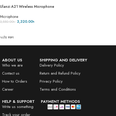
Ulanzi A21 Wireless Microphone
Microphone
3,320.00
৳
3,550.00
৳
ADD TO CART
অর্ডার করুন
ABOUT US
SHIPPING AND DELIVERY
Who we are
Delivery Policy
Contact us
Return and Refund Policy
How to Orders
Privacy Policy
Career
Terms and Conditions
HELP & SUPPORT
PAYMENT METHODS
Write us something
Track your order