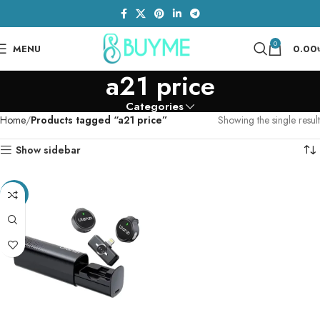
0
MENU
0.00
a21 price
Categories
Home
Products tagged “a21 price”
Showing the single result
Show sidebar
-6%