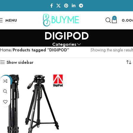
0
MENU
0.00
DIGIPOD
Categories
Home
Products tagged “DIGIPOD”
Showing the single result
Show sidebar
-23%