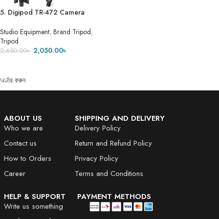
5. Digipod TR-472 Camera
Tripod- 5 Feet 7 Inch
Studio Equipment
,
Brand Tripod
,
Tripod
2,050.00
৳
2,650.00
৳
ADD TO CART
অর্ডার করুন
ABOUT US
SHIPPING AND DELIVERY
Who we are
Delivery Policy
Contact us
Return and Refund Policy
How to Orders
Privacy Policy
Career
Terms and Conditions
HELP & SUPPORT
PAYMENT METHODS
Write us something