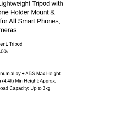
Lightweight Tripod with
one Holder Mount &
for All Smart Phones,
meras
ent
,
Tripod
.00
৳
inum alloy + ABS Max Height:
(4.4ft) Min Height: Approx.
Load Capacity: Up to 3kg