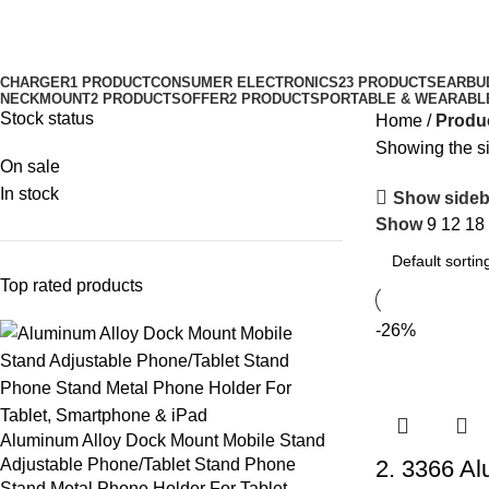
CHARGER
1 PRODUCT
CONSUMER ELECTRONICS
23 PRODUCTS
EARBU
NECKMOUNT
2 PRODUCTS
OFFER
2 PRODUCTS
PORTABLE & WEARABL
Stock status
Home
Produc
Showing the si
On sale
In stock
Show sideb
Show
9
12
18
Top rated products
-26%
Aluminum Alloy Dock Mount Mobile Stand
Adjustable Phone/Tablet Stand Phone
2. 3366 Al
Stand Metal Phone Holder For Tablet,