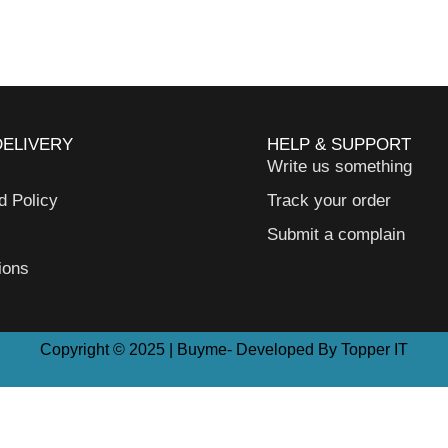
DELIVERY
HELP & SUPPORT
Write us something
d Policy
Track your order
Submit a complain
ions
Copyright © 2025 | Buyme- Developed By Topper IT