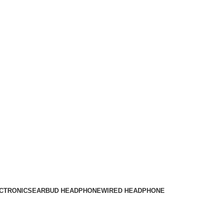
CTRONICS
EARBUD HEADPHONE
WIRED HEADPHONE