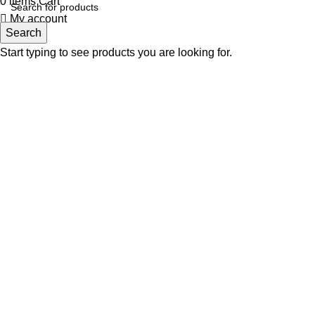
0
items
Cart
My account
Search
Start typing to see products you are looking for.