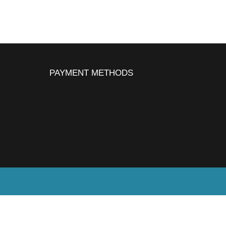
PAYMENT METHODS