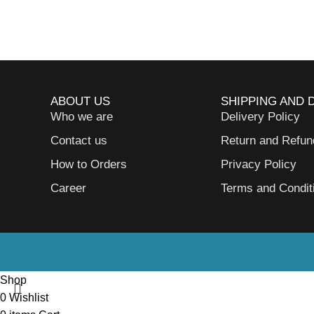
ABOUT US
SHIPPING AND 
Who we are
Delivery Policy
Contact us
Return and Refun
How to Orders
Privacy Policy
Career
Terms and Condit
Shop
0
Wishlist