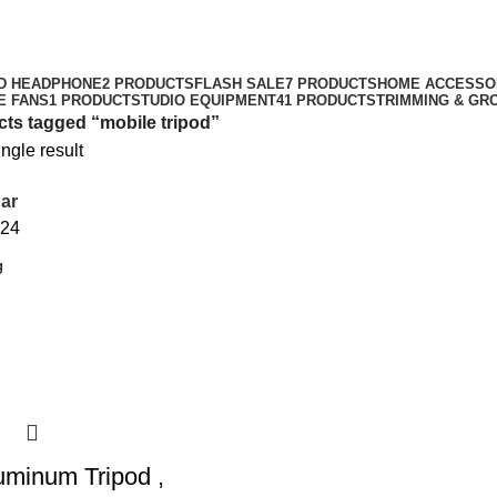
mobile tripod
Categories
D HEADPHONE
2 PRODUCTS
FLASH SALE
7 PRODUCTS
HOME ACCESSO
E FANS
1 PRODUCT
STUDIO EQUIPMENT
41 PRODUCTS
TRIMMING & GR
ts tagged “mobile tripod”
ngle result
ar
24
uminum Tripod ,