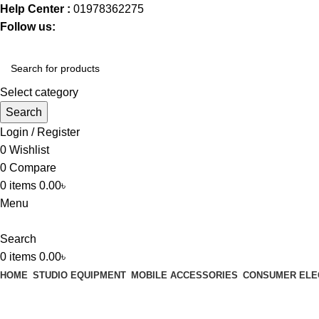
Help Center :
01978362275
Follow us:
Select category
Search
Login / Register
0
Wishlist
0
Compare
0
items
0.00
৳
Menu
Search
0
items
0.00
৳
HOME
STUDIO EQUIPMENT
MOBILE ACCESSORIES
CONSUMER ELE