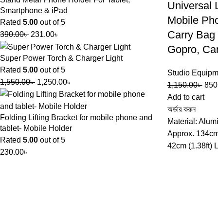
Universal 
Smartphone & iPad
Mobile Ph
Rated
5.00
out of 5
Carry Bag 
390.00
৳
231.00
৳
Gopro, Ca
Super Power Torch & Charger Light
Rated
5.00
out of 5
Studio Equipm
1,550.00
৳
1,250.00
৳
1,150.00
৳
850
Add to cart
অর্ডার করুন
Folding Lifting Bracket for mobile phone and
Material: Alum
tablet- Mobile Holder
Approx. 134cm 
Rated
5.00
out of 5
42cm (1.38ft) 
230.00
৳