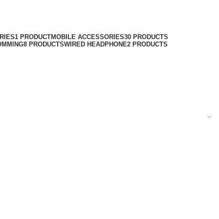
RIES
1 PRODUCT
MOBILE ACCESSORIES
30 PRODUCTS
OMMING
8 PRODUCTS
WIRED HEADPHONE
2 PRODUCTS