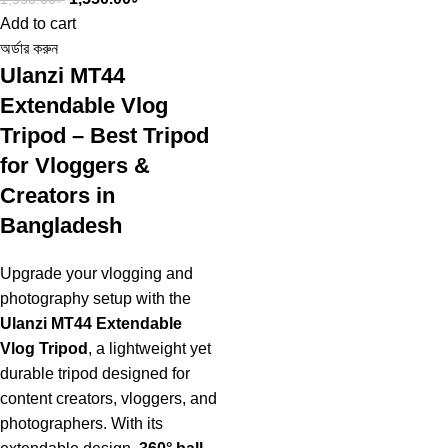
Add to cart
অর্ডার করুন
Ulanzi MT44
Extendable Vlog
Tripod – Best Tripod
for Vloggers &
Creators in
Bangladesh
Upgrade your vlogging and
photography setup with the
Ulanzi MT44 Extendable
Vlog Tripod
, a lightweight yet
durable tripod designed for
content creators, vloggers, and
photographers. With its