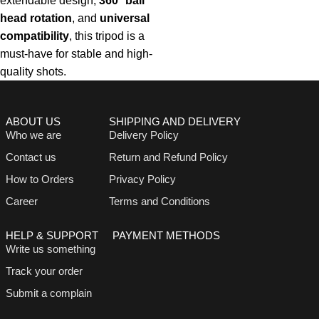
extendable design,
360° ball
head rotation
, and
universal
compatibility
, this tripod is a
must-have for stable and high-
quality shots.
ABOUT US
SHIPPING AND DELIVERY
Who we are
Delivery Policy
Contact us
Return and Refund Policy
How to Orders
Privacy Policy
Career
Terms and Conditions
HELP & SUPPORT
PAYMENT METHODS
Write us something
Track your order
Submit a complain