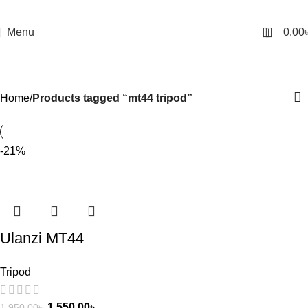
0
Menu
0.00
mt44 tripod
Categories
Home
Products tagged “mt44 tripod”
-21%
Ulanzi MT44
Extendable Vlog
Tripod
Tripod With 360° Ball
Head – Black Color
1,550.00
৳
1,950.00
৳