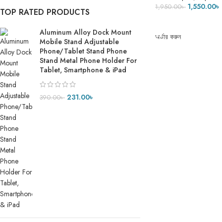
Tripod for iPhone S
1,550.00
৳
1,950.00
৳
TOP RATED PRODUCTS
Lightweight for Trave
ADD TO CART
Aluminum Alloy Dock Mount
অর্ডার করুন
Mobile Stand Adjustable
Phone/Tablet Stand Phone
Stand Metal Phone Holder For
Tablet, Smartphone & iPad
231.00
৳
390.00
৳