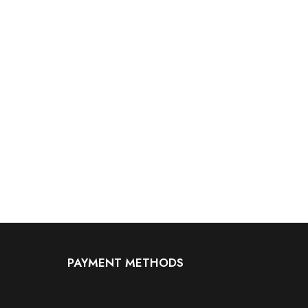
PAYMENT METHODS