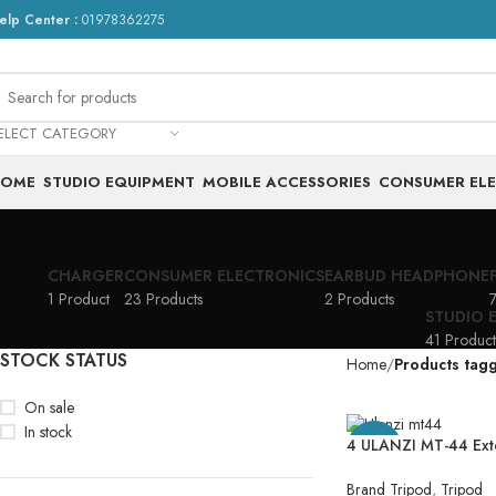
elp Center :
01978362275
ELECT CATEGORY
HOME
STUDIO EQUIPMENT
MOBILE ACCESSORIES
CONSUMER EL
CHARGER
CONSUMER ELECTRONICS
EARBUD HEADPHONE
1 Product
23 Products
2 Products
7
STUDIO 
41 Product
STOCK STATUS
Home
Products tag
On sale
In stock
4 ULANZI MT-44 Ext
-21%
44″ Selfie Stick Phon
1 Phone Clip, 360° 
Brand Tripod
,
Tripod