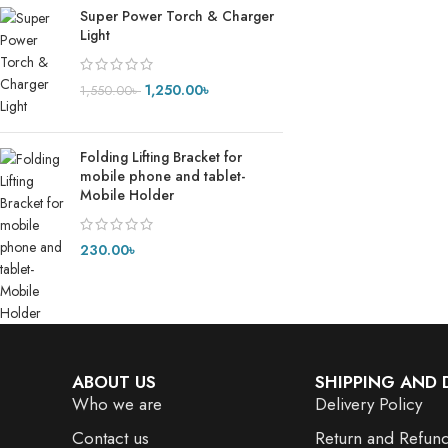
Super Power Torch & Charger
Light
1,250.00
৳
1,550.00
৳
Folding Lifting Bracket for
mobile phone and tablet-
Mobile Holder
230.00
৳
ABOUT US
SHIPPING AND 
Who we are
Delivery Policy
Contact us
Return and Refund