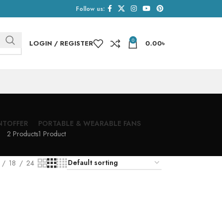
Follow us:
0
LOGIN / REGISTER
0.00
৳
NT
OFFER
PORTABLE & WEARABLE FANS
2 Products
1 Product
18
24
h