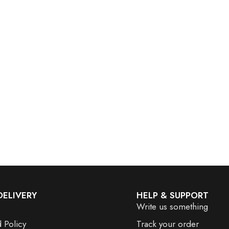
DELIVERY
HELP & SUPPORT
Write us something
 Policy
Track your order