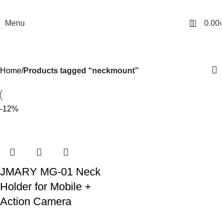
0
Menu
0.00
neckmount
Categories
Home
Products tagged “neckmount”
-12%
JMARY MG-01 Neck
Holder for Mobile +
Action Camera