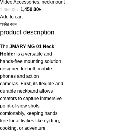
VIdeo Accessories
,
neckmount
1,450.00
৳
1,650.00
৳
Add to cart
অর্ডার করুন
product description
The
JMARY MG-01 Neck
Holder
is a versatile and
hands-free mounting solution
designed for both mobile
phones and action
cameras.
First
, its flexible and
durable neckband allows
creators to capture immersive
point-of-view shots
comfortably, keeping hands
free for activities like cycling,
cooking, or adventure