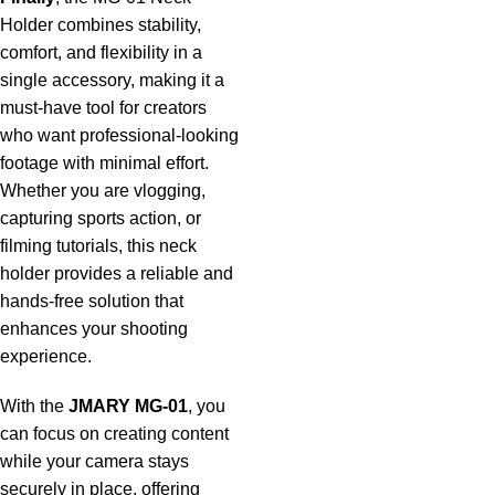
Holder combines stability,
comfort, and flexibility in a
single accessory, making it a
must-have tool for creators
who want professional-looking
footage with minimal effort.
Whether you are vlogging,
capturing sports action, or
filming tutorials, this neck
holder provides a reliable and
hands-free solution that
enhances your shooting
experience.
With the
JMARY MG-01
, you
can focus on creating content
while your camera stays
securely in place, offering