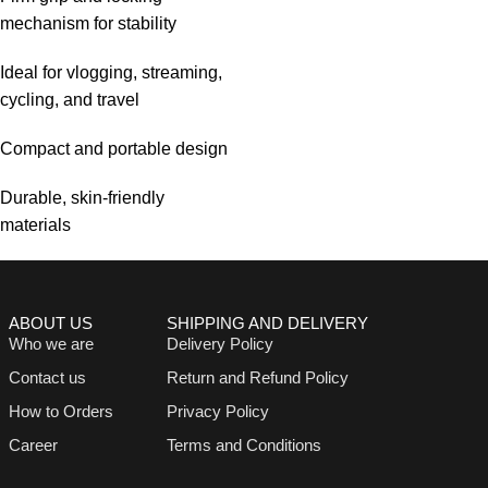
mechanism for stability
Ideal for vlogging, streaming,
cycling, and travel
Compact and portable design
Durable, skin-friendly
materials
ABOUT US
SHIPPING AND DELIVERY
Who we are
Delivery Policy
Contact us
Return and Refund Policy
How to Orders
Privacy Policy
Career
Terms and Conditions