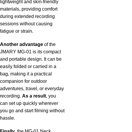
lightweight and skin-friendly
materials, providing comfort
during extended recording
sessions without causing
fatigue or strain.
Another advantage
of the
JMARY MG-01 is its compact
and portable design. It can be
easily folded or carried in a
bag, making it a practical
companion for outdoor
adventures, travel, or everyday
recording.
As a result
, you
can set up quickly wherever
you go and start filming without
hassle.
Finally
, the MG-01 Neck