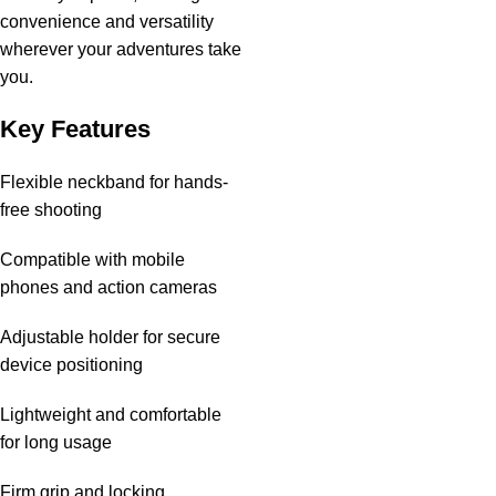
convenience and versatility
wherever your adventures take
you.
Key Features
Flexible neckband for hands-
free shooting
Compatible with mobile
phones and action cameras
Adjustable holder for secure
device positioning
Lightweight and comfortable
for long usage
Firm grip and locking