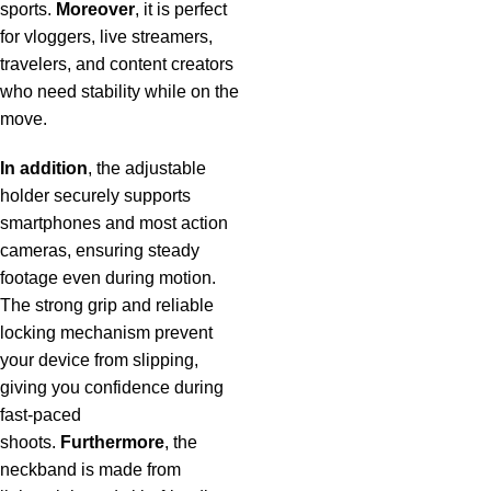
sports.
Moreover
, it is perfect
for vloggers, live streamers,
travelers, and content creators
who need stability while on the
move.
In addition
, the adjustable
holder securely supports
smartphones and most action
cameras, ensuring steady
footage even during motion.
The strong grip and reliable
locking mechanism prevent
your device from slipping,
giving you confidence during
fast-paced
shoots.
Furthermore
, the
neckband is made from