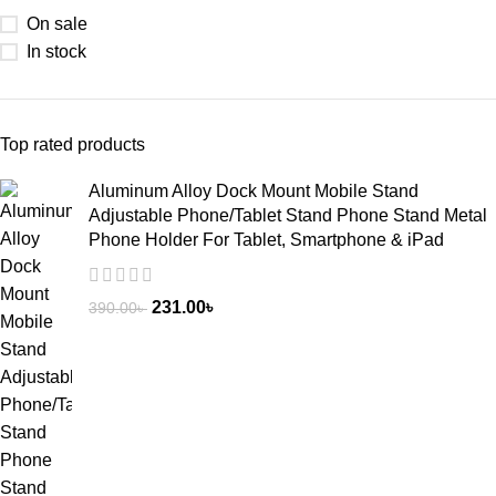
On sale
In stock
Top rated products
Aluminum Alloy Dock Mount Mobile Stand
Adjustable Phone/Tablet Stand Phone Stand Metal
Phone Holder For Tablet, Smartphone & iPad
231.00
৳
390.00
৳