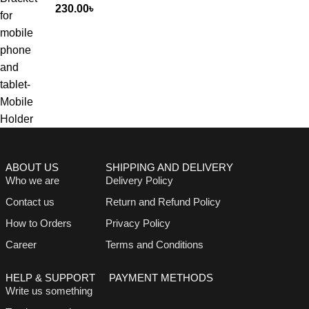
230.00
৳
ABOUT US
SHIPPING AND DELIVERY
Who we are
Delivery Policy
Contact us
Return and Refund Policy
How to Orders
Privacy Policy
Career
Terms and Conditions
HELP & SUPPORT
PAYMENT METHODS
Write us something