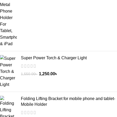
Super Power Torch & Charger Light
1,250.00
৳
1,550.00
৳
Folding Lifting Bracket for mobile phone and tablet-
Mobile Holder