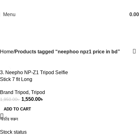
Menu
0.00
neephoo npz1 price in bd
Categories
Home
Products tagged “neephoo npz1 price in bd”
-21%
3. Neepho NP-Z1 Tripod Selfie
Stick 7 fit Long
Brand Tripod
,
Tripod
1,550.00
৳
1,950.00
৳
ADD TO CART
অর্ডার করুন
Stock status