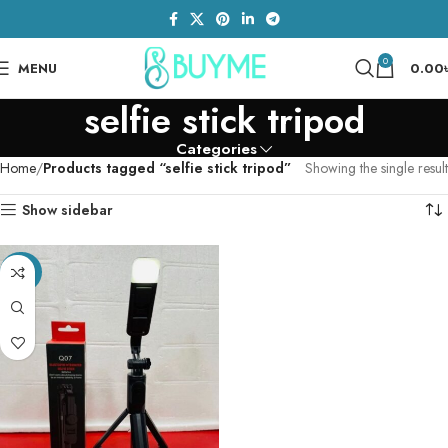
0
MENU
0.00
selfie stick tripod
Categories
Home
Products tagged “selfie stick tripod”
Showing the single result
Show sidebar
-22%