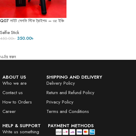
Q07 লাইট সেলফি স্টিক ট্রাইপড – ৩৫ ইঞ্চি
Selfie Stick
350.00
৳
450.00
৳
ADD TO CART
অর্ডার করুন
ABOUT US
SHIPPING AND DELIVERY
Who we are
Delivery Policy
Contact us
Return and Refund Policy
How to Orders
Privacy Policy
Career
Terms and Conditions
HELP & SUPPORT
PAYMENT METHODS
Write us something