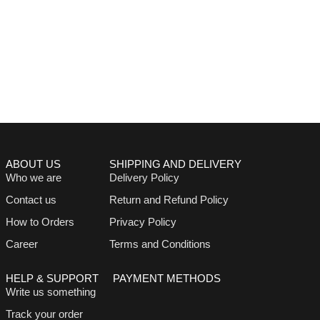
ABOUT US
SHIPPING AND DELIVERY
Who we are
Delivery Policy
Contact us
Return and Refund Policy
How to Orders
Privacy Policy
Career
Terms and Conditions
HELP & SUPPORT
PAYMENT METHODS
Write us something
Track your order