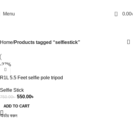
0
Menu
0.00
selfiestick
Categories
Home
Products tagged “selfiestick”
-27%
R1L 5.5 Feet selfie pole tripod
with 360 degree rotation
Selfie Stick
universal live streaming stand
550.00
৳
750.00
৳
for mobile phones
photography tool
ADD TO CART
অর্ডার করুন