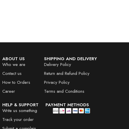
ABOUT US
SHIPPING AND DELIVERY
Who we are
Delivery Policy
Contact us
Return and Refund Policy
How to Orders
Privacy Policy
Career
Terms and Conditions
HELP & SUPPORT
PAYMENT METHODS
Write us something
Track your order
Submit a complain