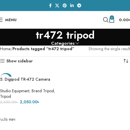
0
MENU
0.00
tr472 tripod
Categories
Home
Products tagged “tr472 tripod”
Showing the single result
Show sidebar
5. Digipod TR-472 Camera
-23%
Tripod- 5 Feet 7 Inch
Studio Equipment
,
Brand Tripod
,
Tripod
2,050.00
৳
2,650.00
৳
ADD TO CART
অর্ডার করুন