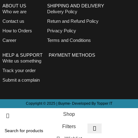
ABOUT US
SHIPPING AND DELIVERY
Who we are
Delivery Policy
Contact us
Return and Refund Policy
How to Orders
Privacy Policy
Career
Terms and Conditions
HELP & SUPPORT
PAYMENT METHODS
Write us something
Track your order
Submit a complain
Copyright © 2025 | Buyme- Developed By Topper IT
Shop
Filters