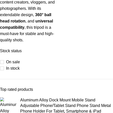
content creators, vloggers, and
photographers. With its
extendable design,
360° ball
head rotation
, and
universal
compatibility
, this tripod is a
must-have for stable and high-
quality shots.
Stock status
On sale
In stock
Top rated products
Aluminum Alloy Dock Mount Mobile Stand
Adjustable Phone/Tablet Stand Phone Stand Metal
Phone Holder For Tablet, Smartphone & iPad