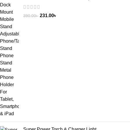
231.00
৳
390.00
৳
Super Power Torch & Charger Light