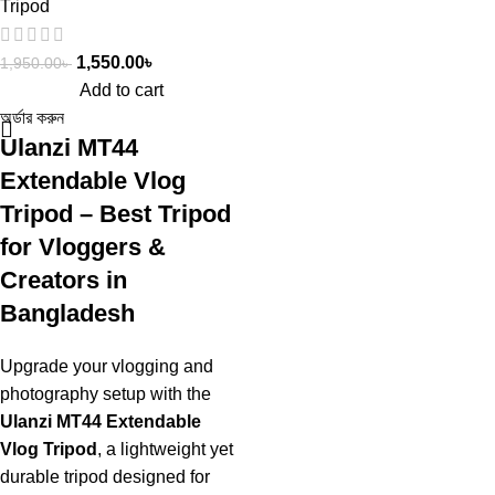
Tripod
1,550.00
৳
1,950.00
৳
Add to cart
অর্ডার করুন
Ulanzi MT44
Extendable Vlog
Tripod – Best Tripod
for Vloggers &
Creators in
Bangladesh
Upgrade your vlogging and
photography setup with the
Ulanzi MT44 Extendable
Vlog Tripod
, a lightweight yet
durable tripod designed for