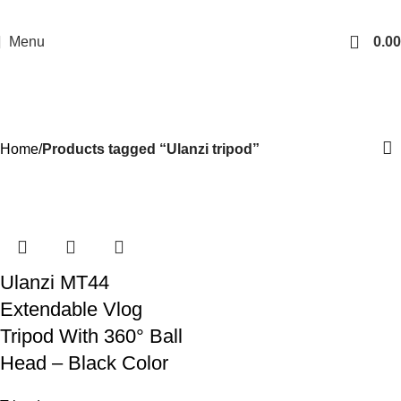
Menu
0.00
Ulanzi tripod
Categories
Home
Products tagged “Ulanzi tripod”
-21%
Ulanzi MT44
Extendable Vlog
Tripod With 360° Ball
Head – Black Color