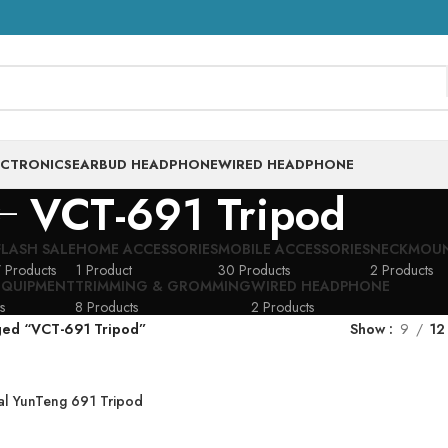
ECTRONICS
EARBUD HEADPHONE
WIRED HEADPHONE
VCT-691 Tripod
FLASH SALE
HOME ACCESSORIES
MOBILE ACCESSORIES
NECKMOU
 Products
1 Product
30 Products
2 Products
EQUIPMENT
TRIMMING & GROMMING
WIRED HEADPHONE
s
8 Products
2 Products
ged “VCT-691 Tripod”
Show
9
12
al YunTeng 691 Tripod
ortable Aluminum VCT-
G VCT-691 Tripod