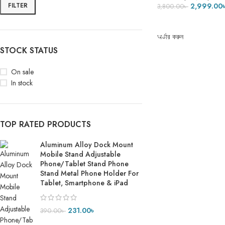
FILTER
2,999.00
3,800.00
৳
ADD TO CART
অর্ডার করুন
STOCK STATUS
On sale
In stock
TOP RATED PRODUCTS
Aluminum Alloy Dock Mount
Mobile Stand Adjustable
Phone/Tablet Stand Phone
Stand Metal Phone Holder For
Tablet, Smartphone & iPad
231.00
৳
390.00
৳