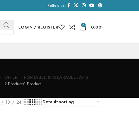
Follow us:
0
LOGIN / REGISTER
0.00
৳
NT
OFFER
PORTABLE & WEARABLE FANS
2 Products
1 Product
18
24