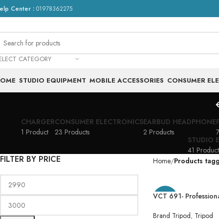
elp Center :
01978362275
ELECT CATEGORY
HOME
STUDIO EQUIPMENT
MOBILE ACCESSORIES
CONSUMER EL
CHARGER
CONSUMER ELECTRONICS
EARBUD HEADPHONE
1 Product
23 Products
2 Products
7
STUDIO 
41 Product
FILTER BY PRICE
Home
Products tag
VCT 691- Profession
-21%
for DSLR Cameras P
691 Tripod YUNTEN
Brand Tripod
,
Tripod