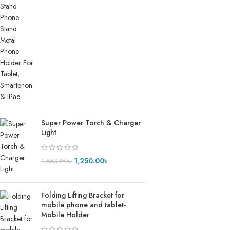
Super Power Torch & Charger
Light
1,250.00
৳
1,550.00
৳
Folding Lifting Bracket for
mobile phone and tablet-
Mobile Holder