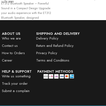
অর্ডার করুন
ET312 Bluetooth Speaker – Powerful
Portable
Sound in a Compact Design Upgrade
your audio experience with the ET312
Bluetooth Speaker, designed
ABOUT US
SHIPPING AND DELIVERY
Who we are
Delivery Policy
Contact us
Return and Refund Policy
How to Orders
Privacy Policy
Career
Terms and Conditions
HELP & SUPPORT
PAYMENT METHODS
Write us something
Track your order
Submit a complain