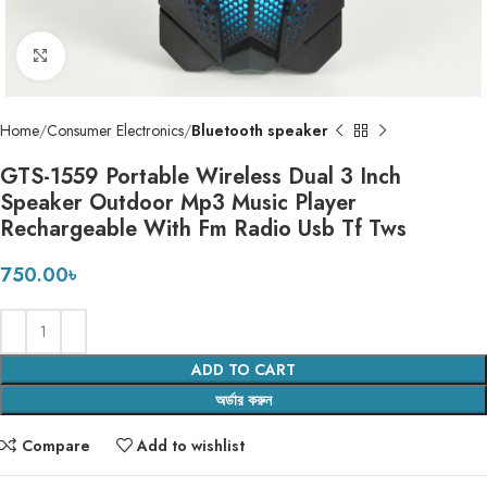
Click to enlarge
Home
Consumer Electronics
Bluetooth speaker
GTS-1559 Portable Wireless Dual 3 Inch
Speaker Outdoor Mp3 Music Player
Rechargeable With Fm Radio Usb Tf Tws
750.00
৳
ADD TO CART
অর্ডার করুন
Compare
Add to wishlist