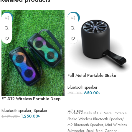
-17%
-32%
Full Metal Portable Shake
Wireless Bluetooth Speaker/ M9
Bluetooth Speaker, Mini Wireless
Bluetooth speaker
Subwoofer
650.00
৳
950.00
৳
ET-312 Wireless Portable Deep
ADD TO CART
Bass Speaker with FM Radio LED
Colorful Light DJ Party Bluetooth
Bluetooth speaker
,
Speaker
অর্ডার করুন
Product details of Full Metal Portable
Loud Speakers Hand-held
1,250.00
৳
1,499.00
৳
Shake Wireless Bluetooth Speaker/
Subwoofer !! 2
M9 Bluetooth Speaker, Mini Wireless
ADD TO CART
Subwoofer, Small Steel Cannon,