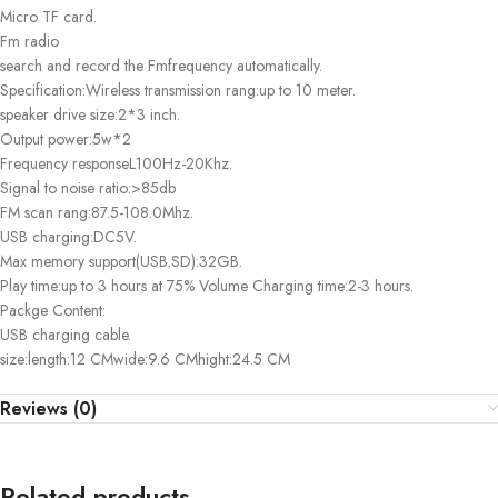
Micro TF card.
Fm radio
search and record the Fmfrequency automatically.
Specification:Wireless transmission rang:up to 10 meter.
speaker drive size:2*3 inch.
Output power:5w*2
Frequency responseL100Hz-20Khz.
Signal to noise ratio:>85db
FM scan rang:87.5-108.0Mhz.
USB charging:DC5V.
Max memory support(USB.SD):32GB.
Play time:up to 3 hours at 75% Volume Charging time:2-3 hours.
Packge Content:
USB charging cable.
size:length:12 CMwide:9.6 CMhight:24.5 CM
Reviews (0)
Related products