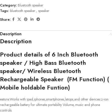
Category:
Bluetooth speaker
Tags:
bluetooth speaker
,
speaker
Share:
Description
Description
Product details of 6 Inch Bluetooth
speaker / High Bass Bluetooth
speaker/ Wireless Bluetooth
Rechargeable Speaker (FM Function) (
Mobile holdable Funtion)
eature:Works with ipad,iphones,smartphones,latops,and other devices.Li-ion
rechargeable battery for ultimate portability Volume,.music and phone
controls.