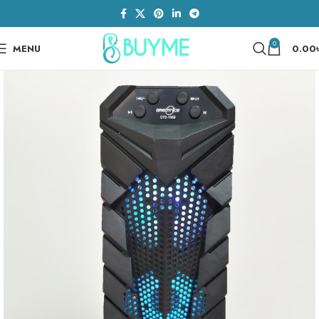
0
MENU
0.00