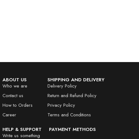
ABOUT US
SHIPPING AND DELIVERY
Who we are
Delivery Policy
Contact us
Return and Refund Policy
How to Orders
Privacy Policy
Career
Terms and Conditions
HELP & SUPPORT
PAYMENT METHODS
Write us something