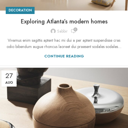
DECORATION
Exploring Atlanta’s modern homes
0
Sabbir
Vivamus enim sagittis aptent hac mi dui a per aptent suspendisse cras
odio bibendum augue rhoncus laoreet dui praesent sodales sodales....
CONTINUE READING
27
AUG