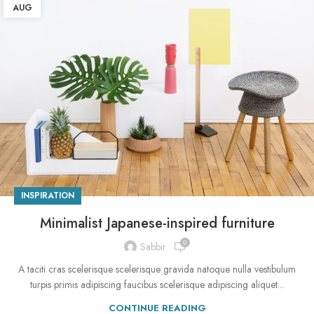
AUG
INSPIRATION
Minimalist Japanese-inspired furniture
0
Sabbir
A taciti cras scelerisque scelerisque gravida natoque nulla vestibulum
turpis primis adipiscing faucibus scelerisque adipiscing aliquet...
CONTINUE READING