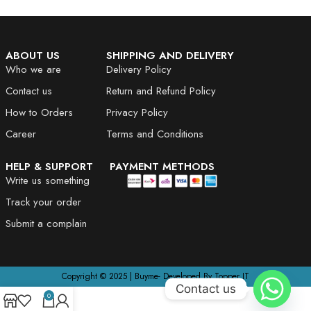
ABOUT US
SHIPPING AND DELIVERY
Who we are
Delivery Policy
Contact us
Return and Refund Policy
How to Orders
Privacy Policy
Career
Terms and Conditions
HELP & SUPPORT
PAYMENT METHODS
Write us something
Track your order
Submit a complain
Copyright © 2025 | Buyme- Developed By Topper IT
Contact us
0