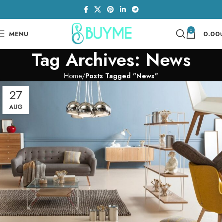
0
MENU
0.00
Tag Archives: News
Home
Posts Tagged "News"
27
AUG