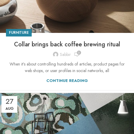
FURNITURE
Collar brings back coffee brewing ritual
0
Sabbir
When it’s about controlling hundreds of articles, product pages for
web shops, or user profiles in social networks, all
CONTINUE READING
27
AUG