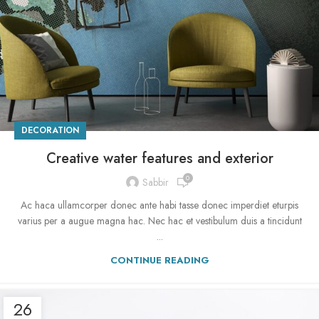
DECORATION
Creative water features and exterior
0
Sabbir
Ac haca ullamcorper donec ante habi tasse donec imperdiet eturpis
varius per a augue magna hac. Nec hac et vestibulum duis a tincidunt
...
CONTINUE READING
26