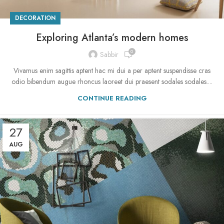
DECORATION
Exploring Atlanta’s modern homes
0
Sabbir
Vivamus enim sagittis aptent hac mi dui a per aptent suspendisse cras
odio bibendum augue rhoncus laoreet dui praesent sodales sodales....
CONTINUE READING
27
AUG