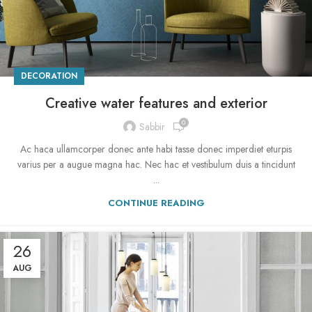
DECORATION
Creative water features and exterior
0
Sabbir
Ac haca ullamcorper donec ante habi tasse donec imperdiet eturpis
varius per a augue magna hac. Nec hac et vestibulum duis a tincidunt
...
CONTINUE READING
26
AUG