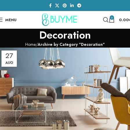
0
MENU
0.00
Decoration
Home
Archive by Category "Decoration"
27
AUG