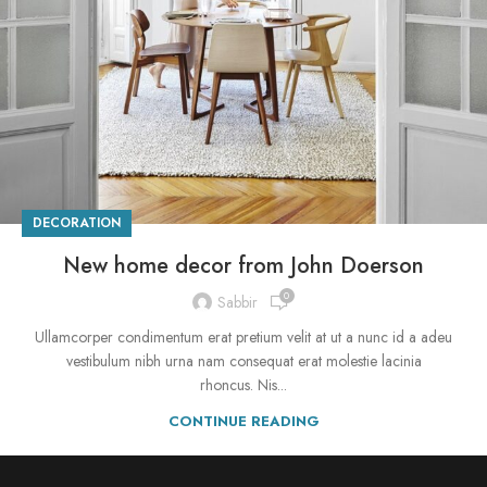
DECORATION
New home decor from John Doerson
0
Sabbir
Ullamcorper condimentum erat pretium velit at ut a nunc id a adeu
vestibulum nibh urna nam consequat erat molestie lacinia
rhoncus. Nis...
CONTINUE READING