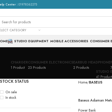
elp Center :
01978362275
ELECT CATEGORY
HOME
STUDIO EQUIPMENT
MOBILE ACCESSORIES
CONSUMER 
CHARGER
CONSUMER ELECTRONICS
EARBUD HEADPHONE
1 Product
23 Products
2 Products
7
STUDIO 
41 Product
STOCK STATUS
Home
BASEUS
On sale
In stock
Baseus Adaman Metal
Charge Power Bank
Power Bank