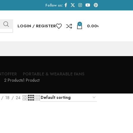
Follow us:
0
LOGIN / REGISTER
0.00
৳
NT
OFFER
PORTABLE & WEARABLE FANS
2 Products
1 Product
18
24