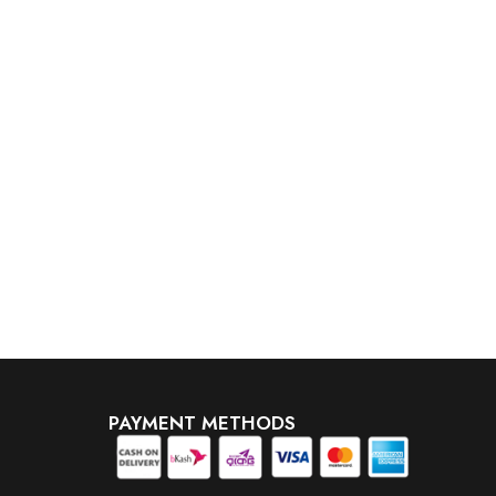
PAYMENT METHODS