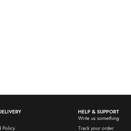
DELIVERY
HELP & SUPPORT
Write us something
 Policy
Track your order