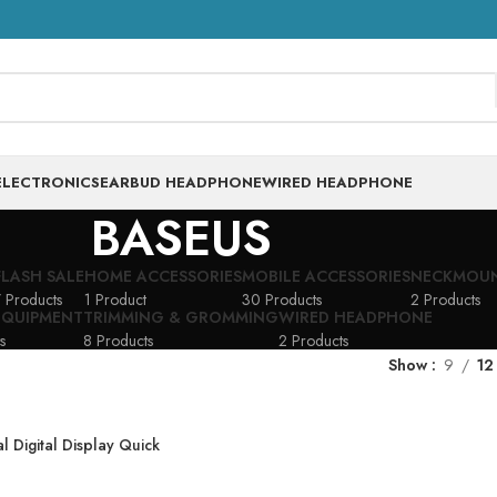
ELECTRONICS
EARBUD HEADPHONE
WIRED HEADPHONE
BASEUS
FLASH SALE
HOME ACCESSORIES
MOBILE ACCESSORIES
NECKMOU
 Products
1 Product
30 Products
2 Products
EQUIPMENT
TRIMMING & GROMMING
WIRED HEADPHONE
s
8 Products
2 Products
Show
9
12
 Digital Display Quick
 22.5W- 20000mAh