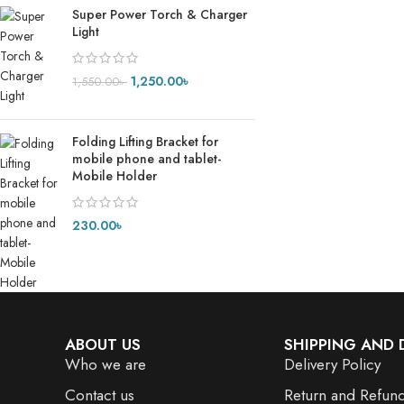
Super Power Torch & Charger
Light
1,250.00
৳
1,550.00
৳
Folding Lifting Bracket for
mobile phone and tablet-
Mobile Holder
230.00
৳
ABOUT US
SHIPPING AND 
Who we are
Delivery Policy
Contact us
Return and Refund