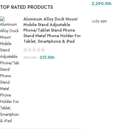
2,290.00
৳
TOP RATED PRODUCTS
ADD TO CART
Aluminum Alloy Dock Mount
অর্ডার করুন
Mobile Stand Adjustable
Phone/Tablet Stand Phone
Stand Metal Phone Holder For
Tablet, Smartphone & iPad
231.00
৳
390.00
৳