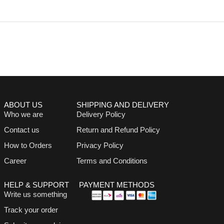
ABOUT US
SHIPPING AND DELIVERY
Who we are
Delivery Policy
Contact us
Return and Refund Policy
How to Orders
Privacy Policy
Career
Terms and Conditions
HELP & SUPPORT
PAYMENT METHODS
Write us something
Track your order