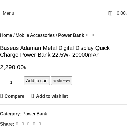
0
Menu
0.00
Home
Mobile Accessories
Power Bank
Baseus Adaman Metal Digital Display Quick
Charge Power Bank 22.5W- 20000mAh
2,290.00
৳
Add to cart
অর্ডার করুন
Compare
Add to wishlist
Category:
Power Bank
Share: