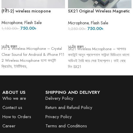
(F11-2) wireless micopone
SX21 Original Wireless Magnetic
Microphone With ANC Regular
and Echo Mode
Microphone
,
Flash Sale
Microphone
,
Flash Sale
750.00
৳
750.00
৳
1,150.00
৳
1,250.00
৳
ADD TO CART
ADD TO CART
অর্ডার করুন
অর্ডার করুন
F11 2 Wireless Microphone – Crystal
SX21 Wireless Microphone – আপনার
Clear Sound for Android & iPhone F11
কনটেন্টে আনুন প্রফেশনাল সাউন্ড! ভিডিওতে ভালো
2 Wireless Microphone হলো কনটেন্ট
অডিওই তৈরি করে সেরা ইমপ্রেশন। তাই বেছে
ক্রিয়েটর, ইউটিউবার,
নিন SX21
ABOUT US
SHIPPING AND DELIVERY
Who we are
Delivery Policy
Contact us
Return and Refund Policy
How to Orders
Privacy Policy
Career
Terms and Conditions