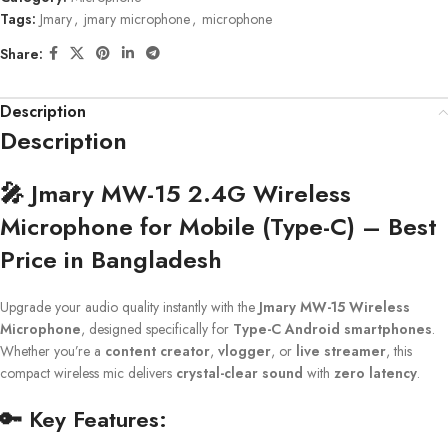
Tags:
Jmary
,
jmary microphone
,
microphone
Share:
Description
Description
🎤
Jmary MW-15 2.4G Wireless
Microphone for Mobile (Type-C) – Best
Price in Bangladesh
Upgrade your audio quality instantly with the
Jmary MW-15 Wireless
Microphone
, designed specifically for
Type-C Android smartphones
.
Whether you’re a
content creator
,
vlogger
, or
live streamer
, this
compact wireless mic delivers
crystal-clear sound
with
zero latency
.
🔑
Key Features: