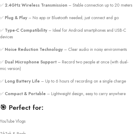
✅
2.4GHz Wireless Transmission
– Stable connection up to 20 meters
✅
Plug & Play
– No app or Bluetooth needed; just connect and go
✅
Type-C Compatibility
– Ideal for Android smartphones and USB-C
devices
✅
Noise Reduction Technology
– Clear audio in noisy environments
✅
Dual Microphone Support
– Record two people at once (with dual-
mic version)
✅
Long Battery Life
– Up to 6 hours of recording on a single charge
✅
Compact & Portable
– Lightweight design, easy to carry anywhere
🎯
Perfect for:
YouTube Vlogs
TikTok & Reels