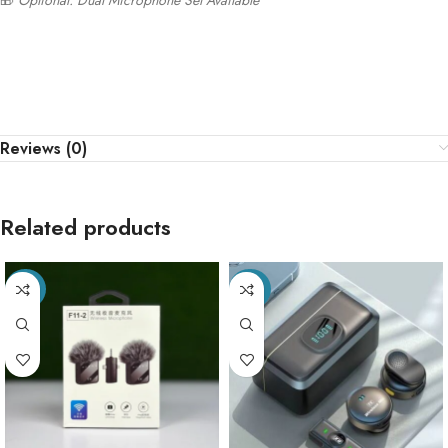
🎁
Optional: Dual Microphone Set Available
Reviews (0)
Related products
-35%
-40%