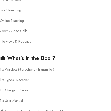
Live Streaming
Online Teaching
Zoom/Video Calls
Interviews & Podcasts
💼
What’s in the Box ?
1 x Wireless Microphone (Transmitter)
1 x Type-C Receiver
1 x Charging Cable
1 x User Manual