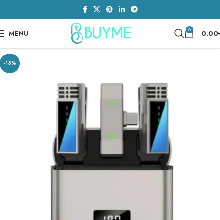
0
MENU
0.00
-13%