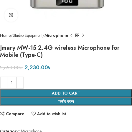
Click to enlarge
Home
Studio Equipment
Microphone
Jmary MW-15 2.4G wireless Microphone for
Mobile (Type-C)
2,230.00
৳
2,550.00
৳
ADD TO CART
অর্ডার করুন
Compare
Add to wishlist
Category:
Microphone