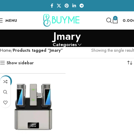
0
MENU
0.00
Jmary
Categories
Home
Products tagged “Jmary”
Showing the single result
Show sidebar
-13%