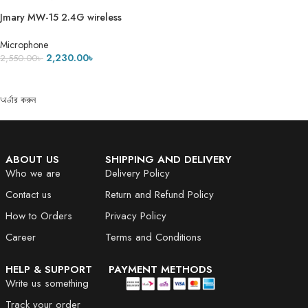
Jmary MW-15 2.4G wireless
Microphone for Mobile (Type-C)
Microphone
2,230.00
৳
2,550.00
৳
ADD TO CART
অর্ডার করুন
ABOUT US
SHIPPING AND DELIVERY
Who we are
Delivery Policy
Contact us
Return and Refund Policy
How to Orders
Privacy Policy
Career
Terms and Conditions
HELP & SUPPORT
PAYMENT METHODS
Write us something
Track your order