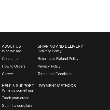
ABOUT US
SHIPPING AND DELIVERY
Who we are
Delivery Policy
Contact us
Return and Refund Policy
How to Orders
Privacy Policy
Career
Terms and Conditions
HELP & SUPPORT
PAYMENT METHODS
Write us something
Track your order
Submit a complain