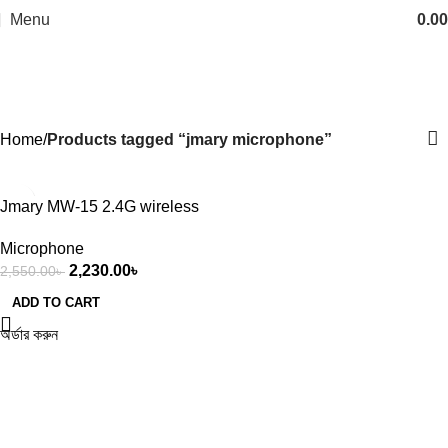
Menu
0.00
jmary microphone
Categories
Home
Products tagged “jmary microphone”
-13%
Jmary MW-15 2.4G wireless
Microphone for Mobile (Type-
Microphone
C)
2,230.00
৳
2,550.00
৳
ADD TO CART
অর্ডার করুন