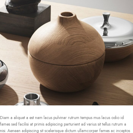
Diam a aliquet a est nam lacus pulvinar rutrum tempus mus lacus odio id
fames sed facilisi at primis adipiscing parturient ad varius sit tellus rutrum a
nisi. Aenean adipiscing sit scelerisque dictum ullamcorper fames ac inceptos