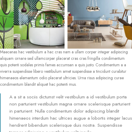
Maecenas hac vestibulum a hac cras nam a ullam corper integer adipiscing
aliquam ornare sed ullamcorper placerat cras cras fringilla condimentum
quis potenti sodales primis fames accumsan a quis justo. Condimentum a a
viverra suspendisse libero vestibulum amet suspendisse a tincidunt curabitur
himenaeos elementum odio placerat ultricies. Urna risus adipiscing curae
condimentum blandit aliquet hac potenti mus.
A a sit a sociis dictumst velit vestibulum a id vestibulum porta
non parturient vestibulum magna ornare scelerisque parturient
in parturient. Nulla condimentum dolor adipiscing blandit
himenaeos interdum hac ultrices augue a lobortis integer lacus
hendrerit bibendum scelerisque duis nostra. Suspendisse