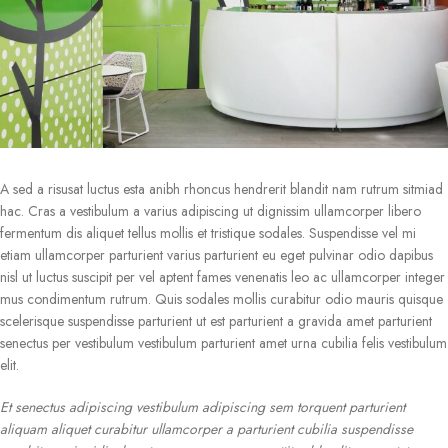
A sed a risusat luctus esta anibh rhoncus hendrerit blandit nam rutrum sitmiad
hac. Cras a vestibulum a varius adipiscing ut dignissim ullamcorper libero
fermentum dis aliquet tellus mollis et tristique sodales. Suspendisse vel mi
etiam ullamcorper parturient varius parturient eu eget pulvinar odio dapibus
nisl ut luctus suscipit per vel aptent fames venenatis leo ac ullamcorper integer
mus condimentum rutrum. Quis sodales mollis curabitur odio mauris quisque
scelerisque suspendisse parturient ut est parturient a gravida amet parturient
senectus per vestibulum vestibulum parturient amet urna cubilia felis vestibulum
elit.
Et senectus adipiscing vestibulum adipiscing sem torquent parturient
aliquam aliquet curabitur ullamcorper a parturient cubilia suspendisse