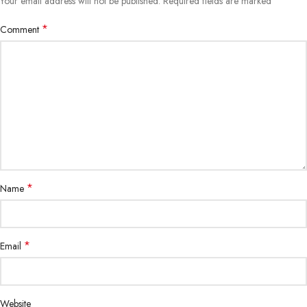
*
Your email address will not be published.
Required fields are marked
*
Comment
*
Name
*
Email
Website