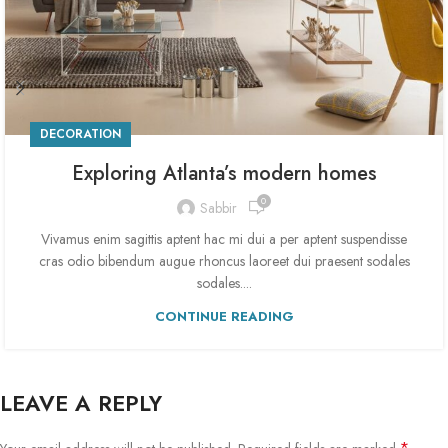
DECORATION
Exploring Atlanta’s modern homes
0
Sabbir
Vivamus enim sagittis aptent hac mi dui a per aptent suspendisse
cras odio bibendum augue rhoncus laoreet dui praesent sodales
sodales....
CONTINUE READING
LEAVE A REPLY