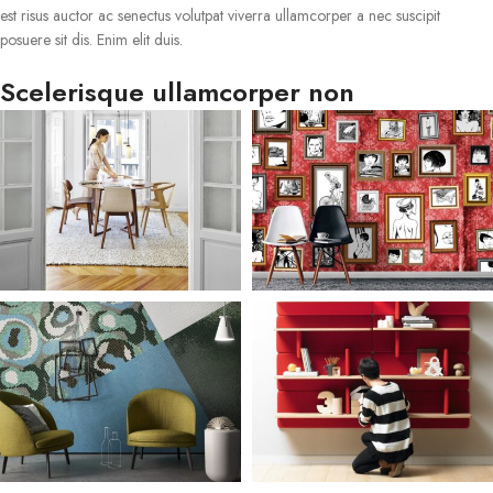
est risus auctor ac senectus volutpat viverra ullamcorper a nec suscipit
posuere sit dis. Enim elit duis.
Scelerisque ullamcorper non