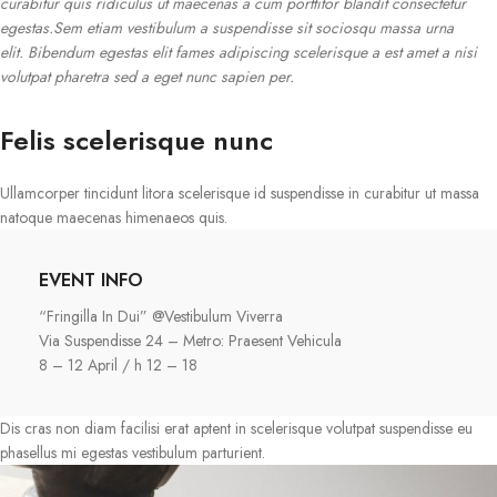
curabitur quis ridiculus ut maecenas a cum porttitor blandit consectetur
egestas.Sem etiam vestibulum a suspendisse sit sociosqu massa urna
elit. Bibendum egestas elit fames adipiscing scelerisque a est amet a nisi
volutpat pharetra sed a eget nunc sapien per.
Felis scelerisque nunc
Ullamcorper tincidunt litora scelerisque id suspendisse in curabitur ut massa
natoque maecenas himenaeos quis.
EVENT INFO
“Fringilla In Dui” @Vestibulum Viverra
Via Suspendisse 24 – Metro: Praesent Vehicula
8 – 12 April / h 12 – 18
Dis cras non diam facilisi erat aptent in scelerisque volutpat suspendisse eu
phasellus mi egestas vestibulum parturient.