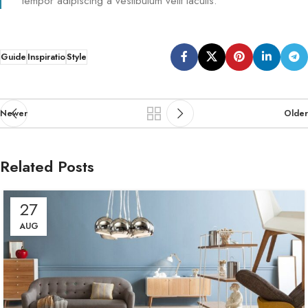
tempor adipiscing a vestibulum velit iaculis.
Guide
Inspiratio
Style
Newer
Older
Related Posts
27
AUG