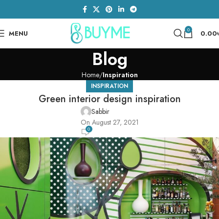
0
MENU
0.00
Blog
Home
Inspiration
INSPIRATION
Green interior design inspiration
Sabbir
On August 27, 2021
0