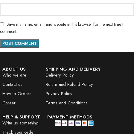
Save my name, email, and website in this browser for the next time I
comment.
ABOUT US
SHIPPING AND DELIVERY
Who we are
Delivery Policy
Contact us
Return and Refund Policy
How to Orders
Privacy Policy
Career
Terms and Conditions
HELP & SUPPORT
PAYMENT METHODS
Write us something
Track your order